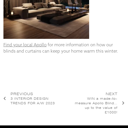
Find your local Apollo
for more information on how our
blinds and curtains can keep your home warm this winter.
Post
PREVIOUS
NEXT
3 INTERIOR DESIGN
WIN a made-to-
navigation
TRENDS FOR A/W 2023
measure Apollo Blind…
up to the value of
£1000!