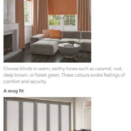
Choose blinds in warm, earthy tones such as caramel, rust,
deep brown, or forest green. These colours evoke feelings of
comfort and security.
A snug fit