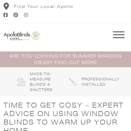
Skip
Find Your Local Apollo
to
content
ARE YOU LOOKING FOR SUMMER SHADING
IDEAS? FIND OUT MORE
MADE-TO-
MEASURE
PROFESSIONALLY
BLINDS &
INSTALLED
SHUTTERS
TIME TO GET COSY – EXPERT
ADVICE ON USING WINDOW
BLINDS TO WARM UP YOUR
HOME