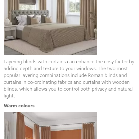
Layering blinds with curtains can enhance the cosy factor by
adding depth and texture to your windows. The two most
popular layering combinations include Roman blinds and
curtains in co-ordinating fabrics and curtains with wooden
blinds, which allows you to control both privacy and natural
light.
Warm colours