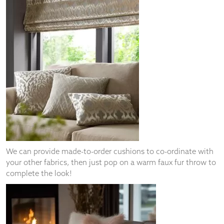
We can provide made-to-order cushions to co-ordinate with
your other fabrics, then just pop on a warm faux fur throw to
complete the look!