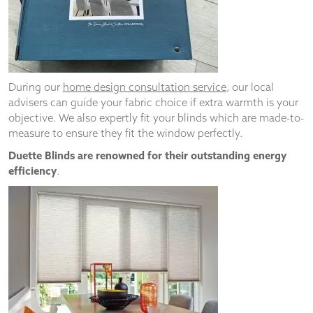
and
structure,
based on
how the
website is
used.
During our
home design consultation service
, our local
advisers can guide your fabric choice if extra warmth is your
objective. We also expertly fit your blinds which are made-to-
Experience
measure to ensure they fit the window perfectly.
In order for
our website
Duette Blinds are renowned for their outstanding energy
to perform
efficiency
.
as well as
possible
during your
visit. If you
refuse
these
cookies,
some
functionality
will
disappear