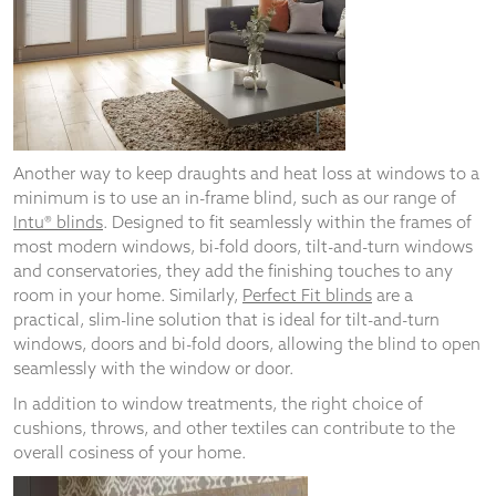
Another way to keep draughts and heat loss at windows to a
minimum is to use an in-frame blind, such as our range of
Intu® blinds
. Designed to fit seamlessly within the frames of
most modern windows, bi-fold doors, tilt-and-turn windows
and conservatories, they add the finishing touches to any
room in your home. Similarly,
Perfect Fit blinds
are a
practical, slim-line solution that is ideal for tilt-and-turn
windows, doors and bi-fold doors, allowing the blind to open
seamlessly with the window or door.
In addition to window treatments, the right choice of
cushions, throws, and other textiles can contribute to the
overall cosiness of your home.