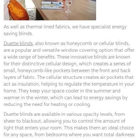
from the
website.
As well as thermal lined fabrics, we have specialist energy
Marketing
saving blinds.
By sharing
your
Duette blinds
, also known as honeycomb or cellular blinds,
interests
are a popular and versatile window covering option that offer
and
a wide range of benefits. These innovative blinds are known
behaviour as
for their distinctive cellular design, which creates a series of
you visit our
small, honeycomb-like pockets between the front and back
site, you
increase the
layers of fabric. The cellular structure creates air pockets that
chance of
act as insulation, helping to regulate the temperature in your
seeing
home. They keep your space cooler in the summer and
personalised
warmer in the winter, which can lead to energy savings by
content and
reducing the need for heating or cooling.
offers.
Duette blinds are available in various opacity levels, from
sheer to blackout, allowing you to control the amount of
light that enters your room. This makes them an ideal choice
for any space, from bedrooms where you want total darkness