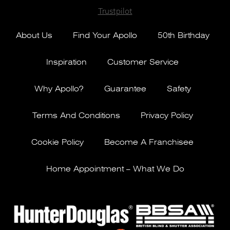
Trustpilot
About Us
Find Your Apollo
50th Birthday
Inspiration
Customer Service
Why Apollo?
Guarantee
Safety
Terms And Conditions
Privacy Policy
Cookie Policy
Become A Franchisee
Home Appointment – What We Do