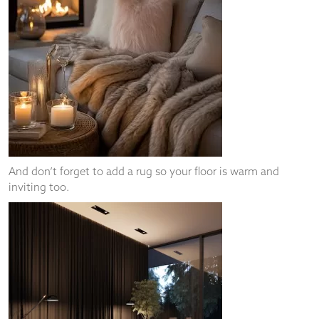
And don’t forget to add a rug so your floor is warm and
inviting too.