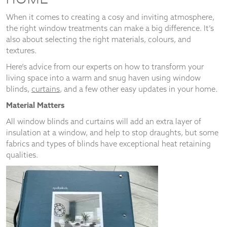
When it comes to creating a cosy and inviting atmosphere,
the right window treatments can make a big difference. It’s
also about selecting the right materials, colours, and
textures.
Necessary
These
Here’s advice from our experts on how to transform your
cookies
living space into a warm and snug haven using window
are not
blinds,
curtains
, and a few other easy updates in your home.
optional.
They are
Material Matters
needed for
the
All window blinds and curtains will add an extra layer of
website to
insulation at a window, and help to stop draughts, but some
function.
fabrics and types of blinds have exceptional heat retaining
qualities.
Statistics
In order for
us to
improve the
website's
functionality