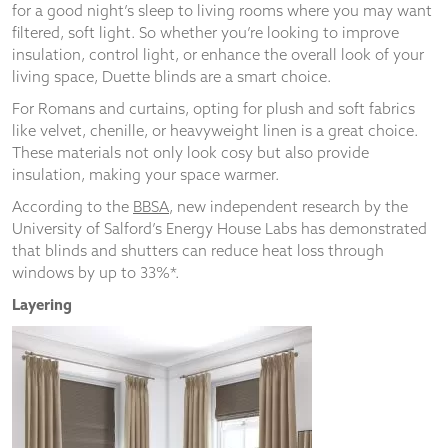
for a good night’s sleep to living rooms where you may want
filtered, soft light. So whether you’re looking to improve
insulation, control light, or enhance the overall look of your
living space, Duette blinds are a smart choice.
For Romans and curtains, opting for plush and soft fabrics
like velvet, chenille, or heavyweight linen is a great choice.
These materials not only look cosy but also provide
insulation, making your space warmer.
According to the
BBSA
, new independent research by the
University of Salford’s Energy House Labs has demonstrated
that blinds and shutters can reduce heat loss through
windows by up to 33%*.
Layering