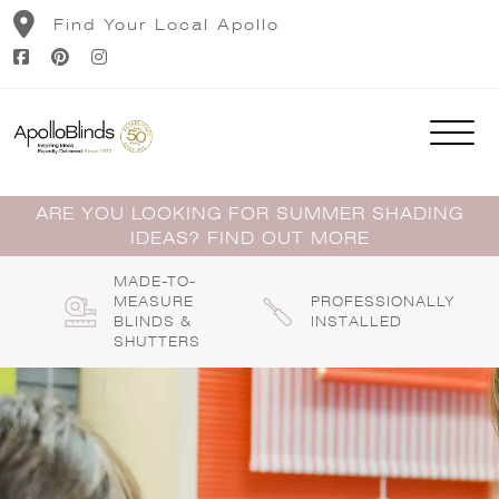
Skip
Find Your Local Apollo
to
content
ARE YOU LOOKING FOR SUMMER SHADING
IDEAS? FIND OUT MORE
MADE-TO-
MEASURE
PROFESSIONALLY
BLINDS &
INSTALLED
SHUTTERS