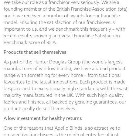
We take our role as a franchisor very seriously. We are a
founding member of the British Franchise Association (bfa)
and have received a number of awards for our franchise
model. Ensuring the satisfaction of our franchisees is
important to us, and we benchmark this frequently – with
recent results showing an overall Franchise Satisfaction
Benchmark score of 85%.
Products that sell themselves
As part of the Hunter Douglas Group (the world’s largest
manufacturer of window blinds), we have a broad product
range with something for every home – from traditional
favourites to the latest innovations. Each product is made
bespoke and to exceptionally high standards, with the vast
majority manufactured in the UK. With such high-quality
fabrics and finishes, all backed by genuine guarantees, our
products really do sell themselves.
A low investment for healthy returns
One of the reasons that Apollo Blinds is so attractive to
prospective franchisees is the minimal entry fee of just