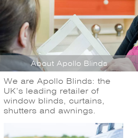
Necessary
These
cookies
are not
optional.
They are
About Apollo Blinds
needed for
the
website to
We are Apollo Blinds: the
function.
UK’s leading retailer of
window blinds, curtains,
Statistics
shutters and awnings.
In order for
us to
improve the
website's
functionality