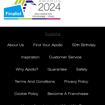
Trustpilot
About Us
Find Your Apollo
50th Birthday
Inspiration
Customer Service
Why Apollo?
Guarantee
Safety
Terms And Conditions
Privacy Policy
Cookie Policy
Become A Franchisee