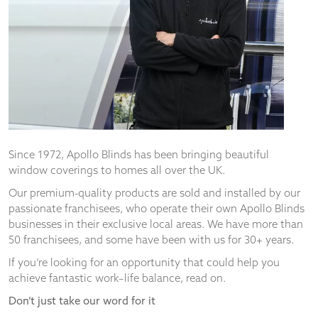
from the
website.
Marketing
By sharing
your
interests
and
behaviour as
you visit our
Since 1972, Apollo Blinds has been bringing beautiful
site, you
window coverings to homes all over the UK.
increase the
chance of
Our premium-quality products are sold and installed by our
seeing
passionate franchisees, who operate their own Apollo Blinds
personalised
businesses in their exclusive local areas. We have more than
content and
50 franchisees, and some have been with us for 30+ years.
offers.
If you’re looking for an opportunity that could help you
achieve fantastic work–life balance, read on.
Don’t just take our word for it