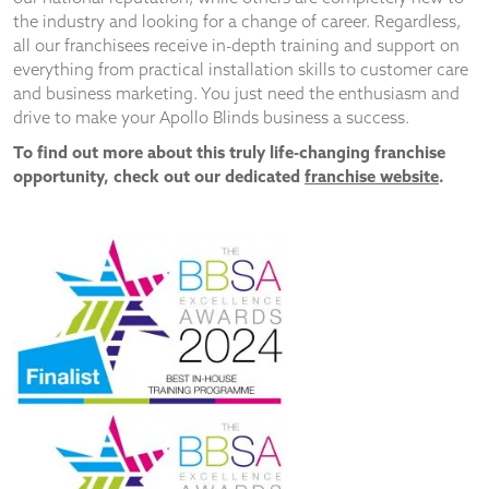
the industry and looking for a change of career. Regardless,
all our franchisees receive in-depth training and support on
everything from practical installation skills to customer care
and business marketing. You just need the enthusiasm and
drive to make your Apollo Blinds business a success.
To find out more about this truly life-changing franchise
opportunity, check out our dedicated
franchise website
.