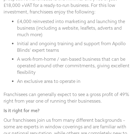
£18,000 +VAT for a ready-to-run business. For this low
investment, franchisees enjoy the following:
£4,000 reinvested into marketing and launching the
business (including a website, leaflets, adverts and
much more)
Initial and ongoing training and support from Apollo
Blinds’ expert teams
A work-from-home / van-based business that can be
operated around other commitments, giving excellent
flexibility
An exclusive area to operate in
Franchisees can generally expect to see a gross profit of 49%
right from year one of running their businesses.
Is it right for me?
Our franchisees join us from many different backgrounds –
some are experts in window coverings and are familiar with
our national reputation, while others are completely new to