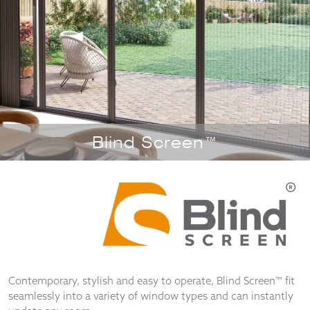
Necessary
These
cookies
are not
optional.
They are
Blind Screen™
needed for
the
website to
function.
Statistics
In order for
us to
improve the
Contemporary, stylish and easy to operate, Blind Screen™ fit
website's
seamlessly into a variety of window types and can instantly
functionality