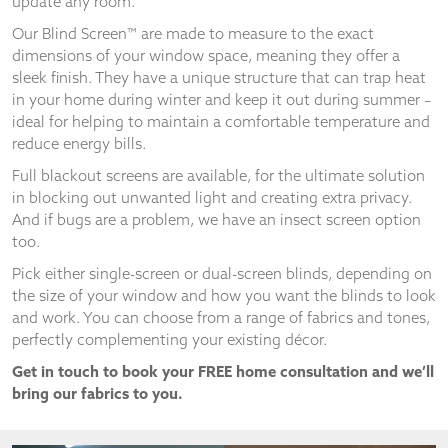
update any room.
and
structure,
Our Blind Screen™ are made to measure to the exact
based on
dimensions of your window space, meaning they offer a
how the
sleek finish. They have a unique structure that can trap heat
website is
in your home during winter and keep it out during summer –
used.
ideal for helping to maintain a comfortable temperature and
reduce energy bills.
Experience
Full blackout screens are available, for the ultimate solution
In order for
in blocking out unwanted light and creating extra privacy.
our website
And if bugs are a problem, we have an insect screen option
to perform
too.
as well as
possible
Pick either single-screen or dual-screen blinds, depending on
during your
the size of your window and how you want the blinds to look
visit. If you
and work. You can choose from a range of fabrics and tones,
refuse
perfectly complementing your existing décor.
these
cookies,
Get in touch to book your FREE home consultation and we’ll
some
bring our fabrics to you.
functionality
will
disappear