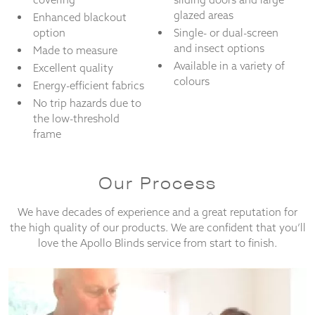
glazed areas
Enhanced blackout
option
Single- or dual-screen
and insect options
Made to measure
Available in a variety of
Excellent quality
colours
Energy-efficient fabrics
No trip hazards due to
the low-threshold
frame
Our Process
We have decades of experience and a great reputation for
the high quality of our products. We are confident that you’ll
love the Apollo Blinds service from start to finish.