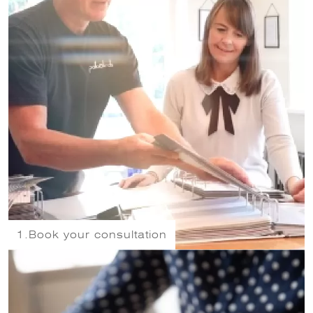
1.
Book your consultation