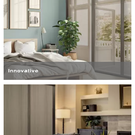
Innovative
The modern aesthetics of our Blind Screen™ are instantly
noticeable, but it’s the unparalleled build quality and
innovative technologies under the surface that truly set
our Blind Screen™ apart.