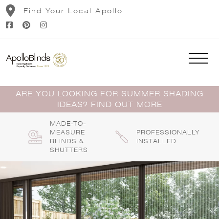
Skip
Find Your Local Apollo
to
content
ARE YOU LOOKING FOR SUMMER SHADING
IDEAS? FIND OUT MORE
MADE-TO-
MEASURE
PROFESSIONALLY
BLINDS &
INSTALLED
SHUTTERS