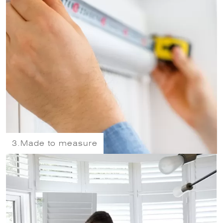
3.
Made to measure