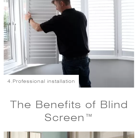
4.
Professional installation
The Benefits of Blind
Screen™