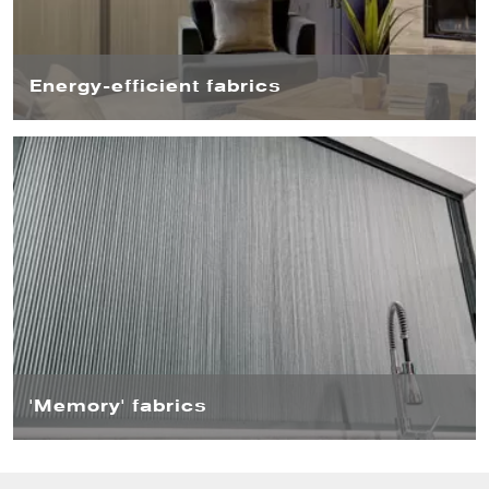
Energy-efficient fabrics
Thanks to their energy-efficient fabrics, Blind Screen™
can keep heat in during winter and block it out during
summer. There is also the option of an insect screen,
stopping annoying bugs from entering your home.
'Memory' fabrics
The fabrics are very durable and have a ‘memory’,
meaning they spring back into place – so you don’t have