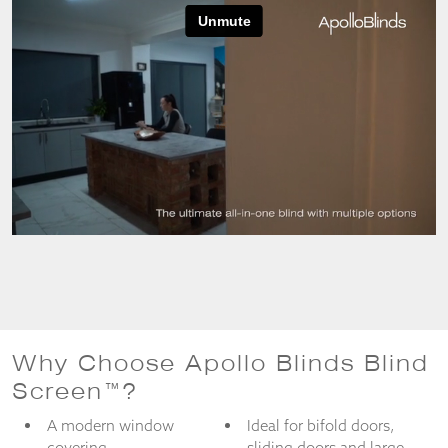
from the
website.
Marketing
By sharing
your
interests
and
behaviour as
you visit our
site, you
increase the
chance of
seeing
personalised
content and
offers.
Why Choose Apollo Blinds Blind
Screen™?
A modern window
Ideal for bifold doors,
covering
sliding doors and large