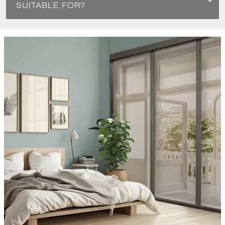
SUITABLE FOR?