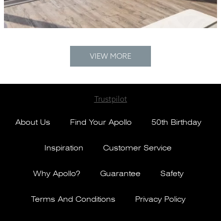
VIEW MORE
Trustpilot
About Us
Find Your Apollo
50th Birthday
Inspiration
Customer Service
Why Apollo?
Guarantee
Safety
Terms And Conditions
Privacy Policy