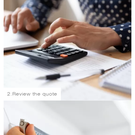
2.
Review the quote