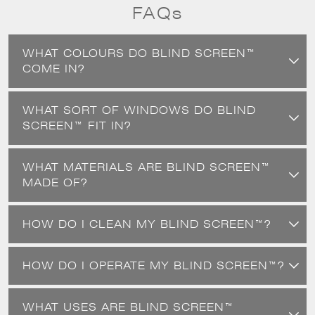
to worry about them getting creased or dented.
FAQs
WHAT COLOURS DO BLIND SCREEN™
COME IN?
WHAT SORT OF WINDOWS DO BLIND
SCREEN™ FIT IN?
WHAT MATERIALS ARE BLIND SCREEN™
MADE OF?
HOW DO I CLEAN MY BLIND SCREEN™?
HOW DO I OPERATE MY BLIND SCREEN™?
WHAT USES ARE BLIND SCREEN™