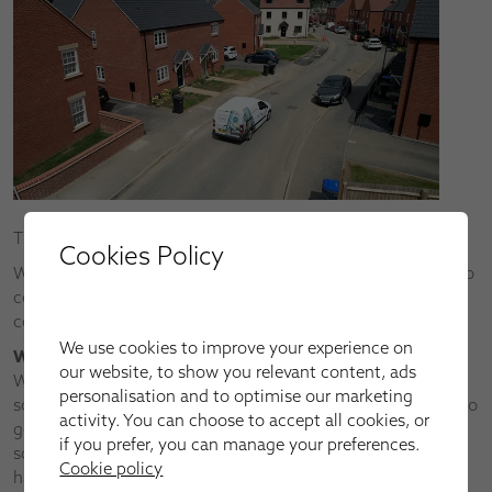
Thanks for requesting a callback.
Cookies Policy
We’ll call you ASAP (at the latest by the next working day) to
confirm your FREE, no-obligation Apollo Blinds home
consultation.
We use cookies to improve your experience on
What happens next?
our website, to show you relevant content, ads
We always call to confirm every home appointment request
personalisation and to optimise our marketing
so that we can have an initial consultation over the phone to
activity. You can choose to accept all cookies, or
get a better idea of what you’re after or what shading
if you prefer, you can manage your preferences.
solutions you want to achieve. This will be a big help, as we
Cookie policy
have the widest choice of window blinds, shutters, awnings