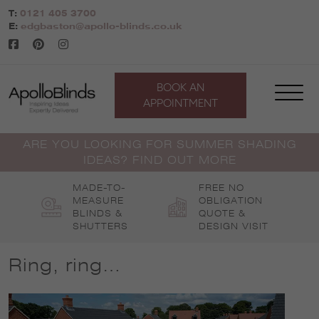
Skip
T:
0121 405 3700
to
E:
edgbaston@apollo-blinds.co.uk
content
BOOK AN
APPOINTMENT
ARE YOU LOOKING FOR SUMMER SHADING
IDEAS? FIND OUT MORE
MADE-TO-
FREE NO
MEASURE
OBLIGATION
BLINDS &
QUOTE &
SHUTTERS
DESIGN VISIT
Ring, ring…