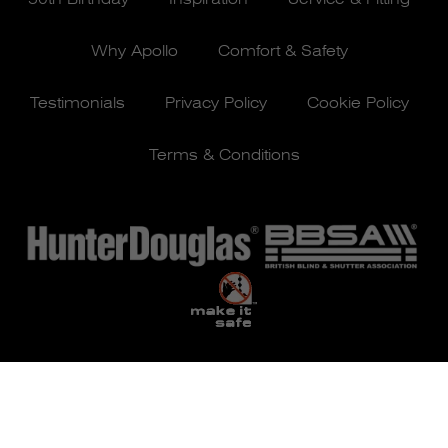
Why Apollo
Comfort & Safety
Testimonials
Privacy Policy
Cookie Policy
Terms & Conditions
© Apollo Blinds 2026 | Designed by
Pure Agency