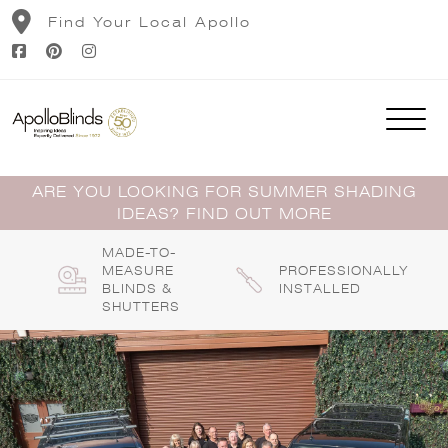
Skip
Find Your Local Apollo
to
content
ARE YOU LOOKING FOR SUMMER SHADING
IDEAS? FIND OUT MORE
MADE-TO-
MEASURE
PROFESSIONALLY
BLINDS &
INSTALLED
SHUTTERS