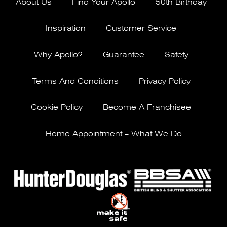
About Us
Find Your Apollo
50th Birthday
Inspiration
Customer Service
Why Apollo?
Guarantee
Safety
Terms And Conditions
Privacy Policy
Cookie Policy
Become A Franchisee
Home Appointment – What We Do