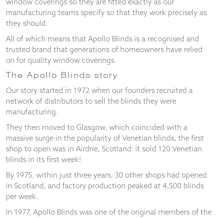
window coverings so they are fitted exactly as our
and
manufacturing teams specify so that they work precisely as
structure,
they should.
based on
how the
All of which means that Apollo Blinds is a recognised and
website is
trusted brand that generations of homeowners have relied
used.
on for quality window coverings.
The Apollo Blinds story
Experience
Our story started in 1972 when our founders recruited a
In order for
network of distributors to sell the blinds they were
our website
manufacturing.
to perform
as well as
They then moved to Glasgow, which coincided with a
possible
massive surge in the popularity of Venetian blinds, the first
during your
shop to open was in Airdrie, Scotland: it sold 120 Venetian
visit. If you
refuse
blinds in its first week!
these
By 1975, within just three years, 30 other shops had opened
cookies,
in Scotland, and factory production peaked at 4,500 blinds
some
functionality
per week.
will
In 1977, Apollo Blinds was one of the original members of the
disappear