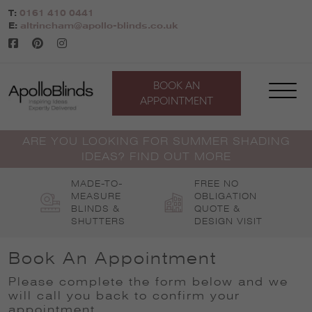
Skip
T:
0161 410 0441
to
E:
altrincham@apollo-blinds.co.uk
content
BOOK AN
APPOINTMENT
ARE YOU LOOKING FOR SUMMER SHADING
IDEAS? FIND OUT MORE
MADE-TO-
FREE NO
MEASURE
OBLIGATION
BLINDS &
QUOTE &
SHUTTERS
DESIGN VISIT
Book An Appointment
Please complete the form below and we
will call you back to confirm your
appointment
.