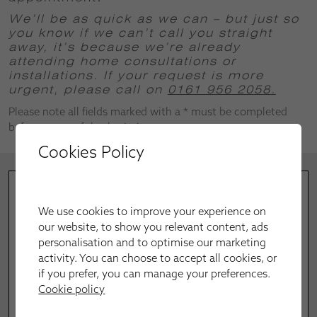
We’ll be as quick as we can – but just so
you know if we can’t call you straight
away, it’s because we’re already
attending home consultations or
installations.
If your request is more
urgent, please call on
0161 956 2058.
Please note all fields marked with a * must be completed
before successful submission.
Cookies Policy
We use cookies to improve your experience on
our website, to show you relevant content, ads
personalisation and to optimise our marketing
activity. You can choose to accept all cookies, or
if you prefer, you can manage your preferences.
Cookie policy