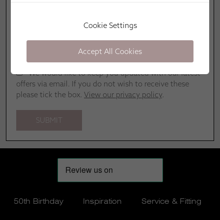
Cookie Settings
Accept All Cookies
We would like to keep you updated with our latest
offers via email. If you do not wish to receive these
please tick the box.
View our privacy policy
.
50th Birthday
Inspiration
Service & Fitting