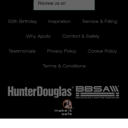
50th Birthday
Inspiration
Service & Fitting
Why Apollo
Comfort & Safety
Testimonials
Privacy Policy
Cookie Policy
Terms & Conditions