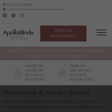
Skip
T:
01243 252020
to
E:
chichester@apollo-blinds.co.uk
content
BOOK AN
APPOINTMENT
ARE YOU LOOKING FOR SUMMER SHADING
IDEAS? FIND OUT MORE
MADE-TO-
FREE NO
MEASURE
OBLIGATION
BLINDS &
QUOTE &
SHUTTERS
DESIGN VISIT