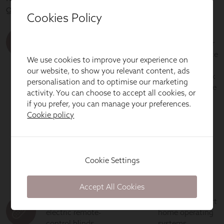
Cookies Policy
We use cookies to improve your experience on
our website, to show you relevant content, ads
personalisation and to optimise our marketing
activity. You can choose to accept all cookies, or
if you prefer, you can manage your preferences.
Cookie policy
Cookie Settings
Accept All Cookies