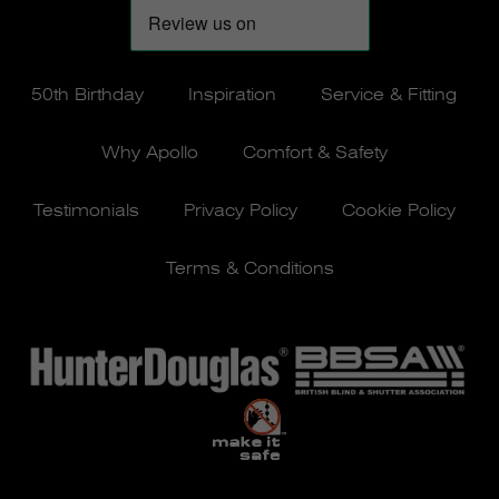
50th Birthday
Inspiration
Service & Fitting
Why Apollo
Comfort & Safety
Testimonials
Privacy Policy
Cookie Policy
Terms & Conditions