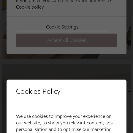
Cookies Policy
We use cookies to improve your experience on
our website, to show you relevant content, ads
personalisation and to optimise our marketing