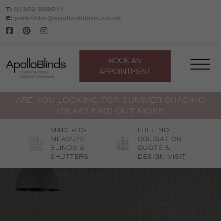
Skip
T:
01302 969011
to
E:
yorkshire@apollo-blinds.co.uk
content
BOOK AN
APPOINTMENT
ARE YOU LOOKING FOR SUMMER SHADING
IDEAS? FIND OUT MORE
MADE-TO-
FREE NO
MEASURE
OBLIGATION
BLINDS &
QUOTE &
SHUTTERS
DESIGN VISIT