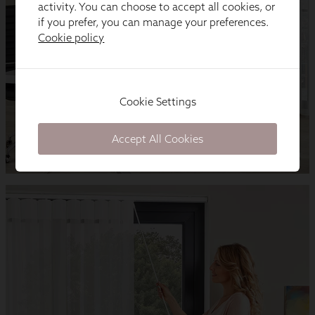
activity. You can choose to accept all cookies, or
if you prefer, you can manage your preferences.
Cookie policy
Cookie Settings
Accept All Cookies