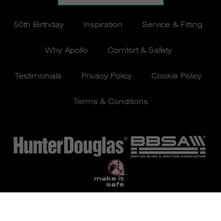
50th Birthday
Inspiration
Service & Fitting
Why Apollo
Comfort & Safety
Testimonials
Privacy Policy
Cookie Policy
Terms & Conditions