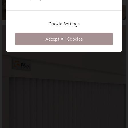
Cookie Settings
Accept All Cookies