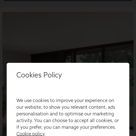
Cookies Policy
We use cookies to improve your experience on
our website, to show you relevant content, ads
personalisation and to optimise our marketing
activity. You can choose to accept all cookies, or
if you prefer, you can manage your preferences.
Cookie policy