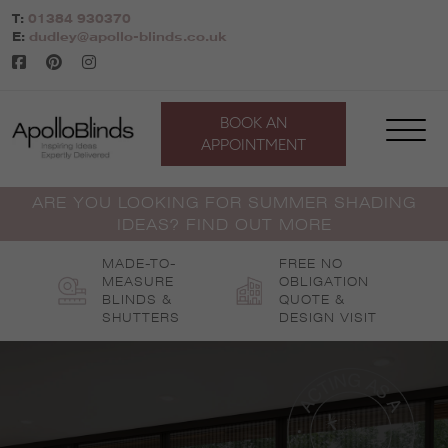
Skip
T:
01384 930370
to
E:
dudley@apollo-blinds.co.uk
content
BOOK AN
APPOINTMENT
ARE YOU LOOKING FOR SUMMER SHADING
IDEAS? FIND OUT MORE
MADE-TO-
FREE NO
MEASURE
OBLIGATION
BLINDS &
QUOTE &
SHUTTERS
DESIGN VISIT