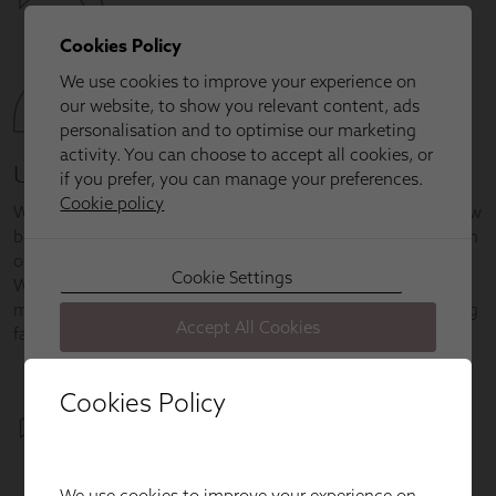
Cookies Policy
We use cookies to improve your experience on