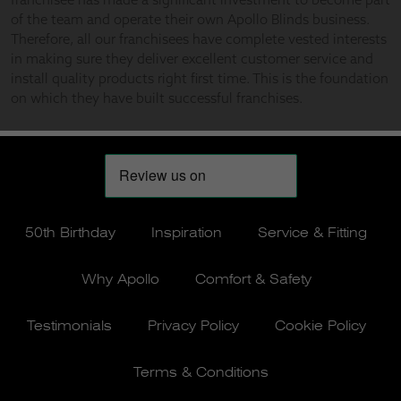
50th Birthday
Inspiration
Service & Fitting
Why Apollo
Comfort & Safety
Testimonials
Privacy Policy
Cookie Policy
Terms & Conditions