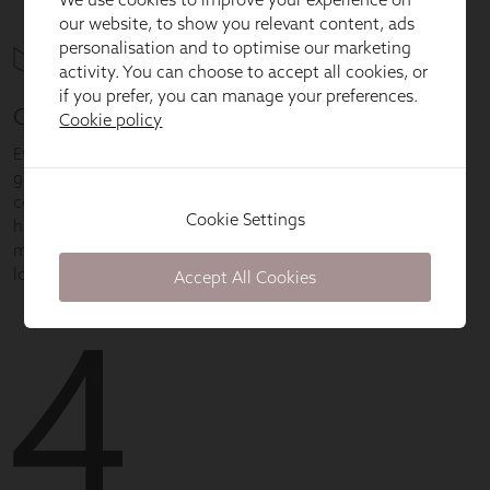
our website, to show you relevant content, ads
personalisation and to optimise our marketing
activity. You can choose to accept all cookies, or
if you prefer, you can manage your preferences.
Cookie policy
Cookie Settings
Accept All Cookies