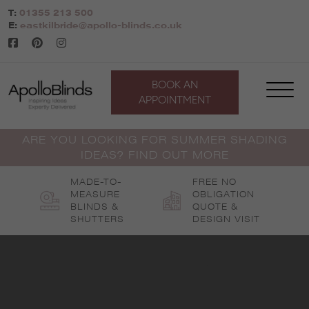
Skip
T:
01355 213 500
to
E:
eastkilbride@apollo-blinds.co.uk
content
BOOK AN
APPOINTMENT
ARE YOU LOOKING FOR SUMMER SHADING
IDEAS? FIND OUT MORE
MADE-TO-
FREE NO
MEASURE
OBLIGATION
BLINDS &
QUOTE &
SHUTTERS
DESIGN VISIT