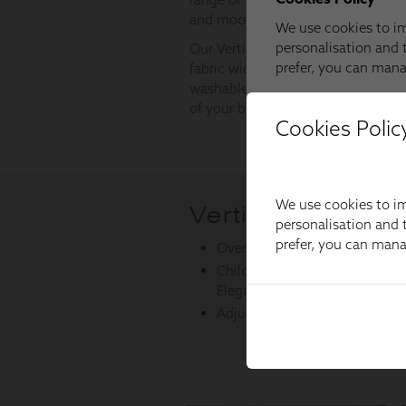
Cookies Polic
We use cookies to im
personalisation and t
prefer, you can man