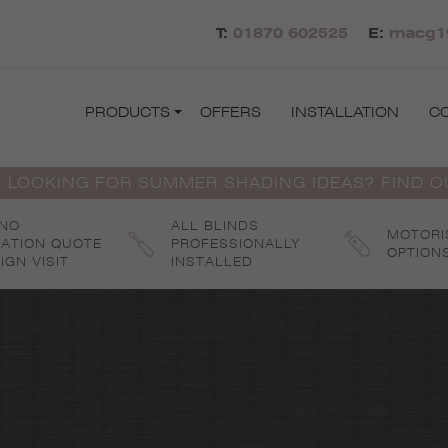
T:
01870 602525
E:
macg1
PRODUCTS
OFFERS
INSTALLATION
C
 LOOKING FOR SUMMER SHADING IDEAS? FIND 
 NO
ALL BLINDS
MOTORI
GATION QUOTE
PROFESSIONALLY
OPTION
IGN VISIT
INSTALLED