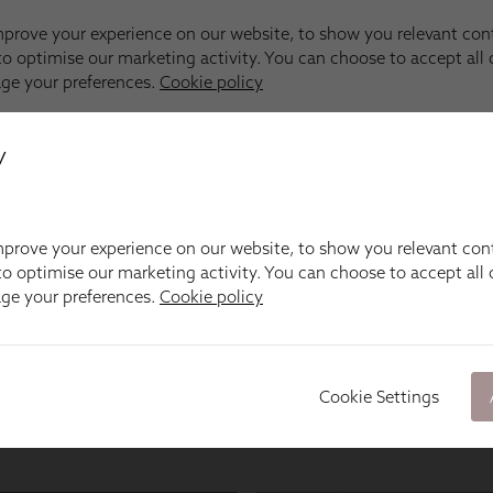
y
prove your experience on our website, to show you relevant con
o optimise our marketing activity. You can choose to accept all c
age your preferences.
Cookie policy
Cookie Settings