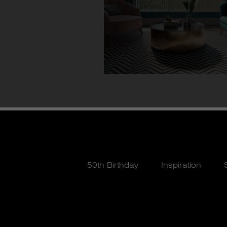
50th Birthday
Inspiration