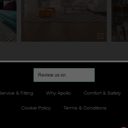
Service & Fitting
Why Apollo
Comfort & Safety
Cookie Policy
Terms & Conditions