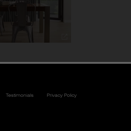
Testimonials
Privacy Policy