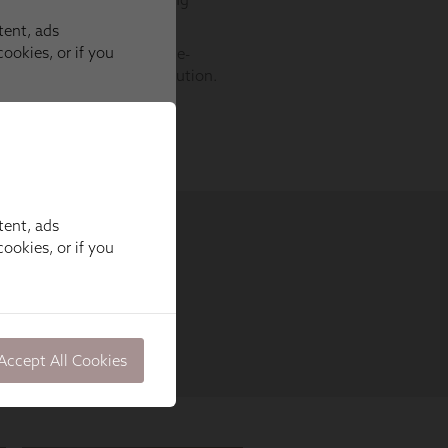
tent, ads
ookies, or if you
Accept All Cookies