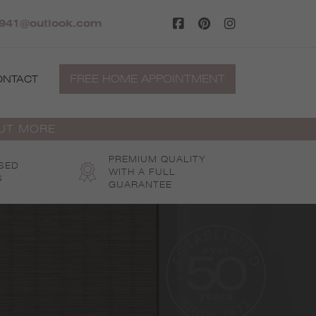
941@outlook.com
FREE HOME APPOINTMENT
ONTACT
OUT MORE
PREMIUM QUALITY
SED
WITH A FULL
S
GUARANTEE