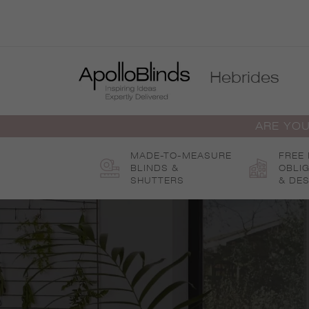
Skip
to
content
Hebrides
ARE YOU
MADE-TO-MEASURE
FREE
BLINDS &
OBLI
SHUTTERS
& DES