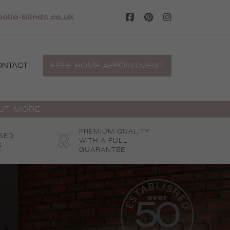
llo-blinds.co.uk
FREE HOME APPOINTMENT
ONTACT
OUT MORE
PREMIUM QUALITY
SED
WITH A FULL
S
GUARANTEE