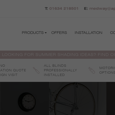
T:
01634 218501
E:
medway@apo
PRODUCTS
OFFERS
INSTALLATION
C
 LOOKING FOR SUMMER SHADING IDEAS? FIND 
 NO
ALL BLINDS
MOTORI
GATION QUOTE
PROFESSIONALLY
OPTION
IGN VISIT
INSTALLED