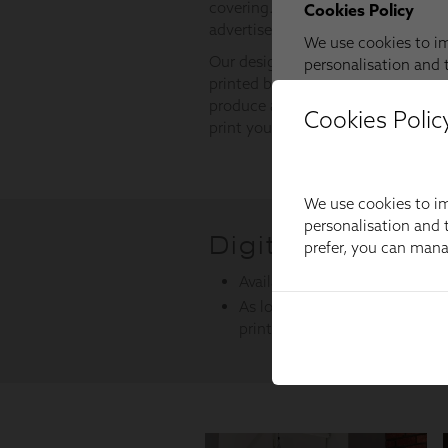
Cookies Polic
We use cookies to im
personalisation and t
prefer, you can man