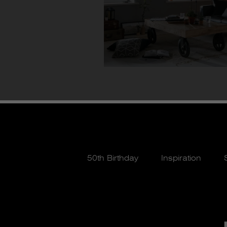
50th Birthday
Inspiration