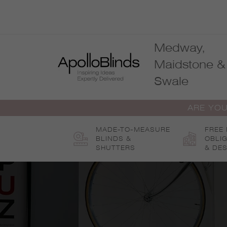
Skip
to
content
Medway,
Maidstone &
Swale
ARE YOU
MADE-TO-MEASURE
FREE
BLINDS &
OBLI
SHUTTERS
& DES