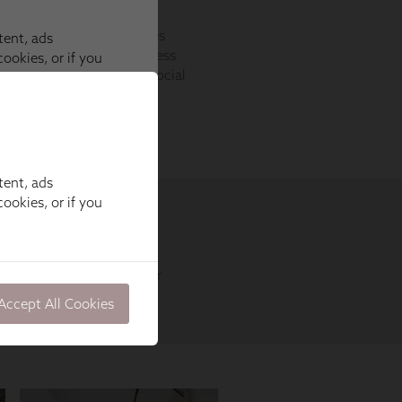
tent, ads
ookies, or if you
Accept All Cookies