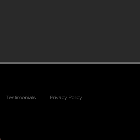
Testimonials
Privacy Policy