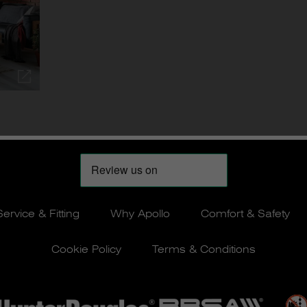
Service & Fitting
Why Apollo
Comfort & Safety
Cookie Policy
Terms & Conditions