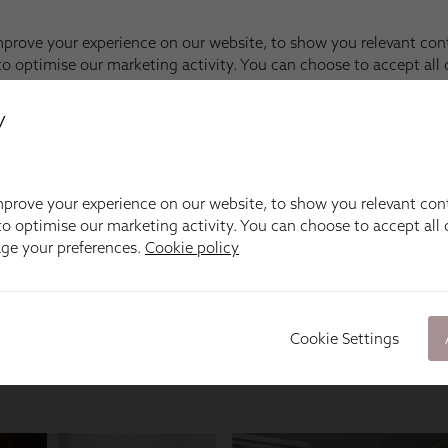
y
prove your experience on our website, to show you relevant con
o optimise our marketing activity. You can choose to accept all c
age your preferences.
Cookie policy
Cookie Settings