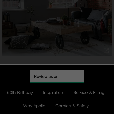
50th Birthday
Inspiration
Service & Fitting
Why Apollo
Comfort & Safety