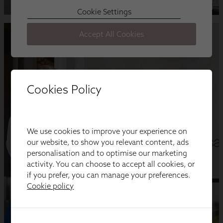
Cookies Policy
We use cookies to improve your experience on
our website, to show you relevant content, ads
personalisation and to optimise our marketing
activity. You can choose to accept all cookies, or
if you prefer, you can manage your preferences.
Cookie policy