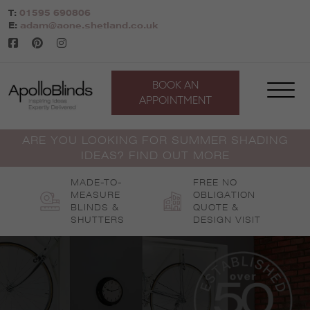
Skip
T:
01595 690806
to
E:
adam@aone.shetland.co.uk
content
BOOK AN
APPOINTMENT
ARE YOU LOOKING FOR SUMMER SHADING
IDEAS? FIND OUT MORE
MADE-TO-
FREE NO
MEASURE
OBLIGATION
BLINDS &
QUOTE &
SHUTTERS
DESIGN VISIT