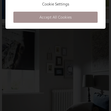
Cookie Settings
Accept All Cookies