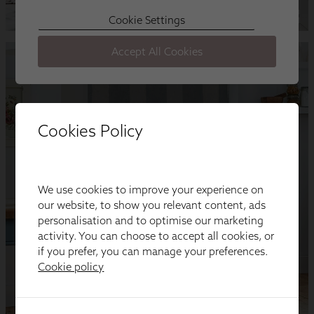
Cookies Policy
We use cookies to improve your experience on
our website, to show you relevant content, ads
personalisation and to optimise our marketing
activity. You can choose to accept all cookies, or
if you prefer, you can manage your preferences.
Cookie policy