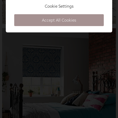
Cookie Settings
Accept All Cookies