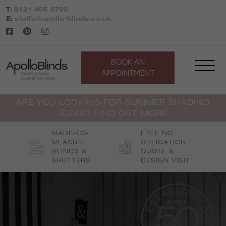
Skip
T:
0121 405 3700
to
E:
staffs@apollo-blinds.co.uk
content
BOOK AN
APPOINTMENT
ARE YOU LOOKING FOR SUMMER SHADING
IDEAS? FIND OUT MORE
MADE-TO-
FREE NO
MEASURE
OBLIGATION
BLINDS &
QUOTE &
SHUTTERS
DESIGN VISIT