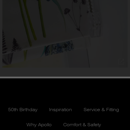
50th Birthday
Inspiration
Service & Fitting
Why Apollo
Comfort & Safety