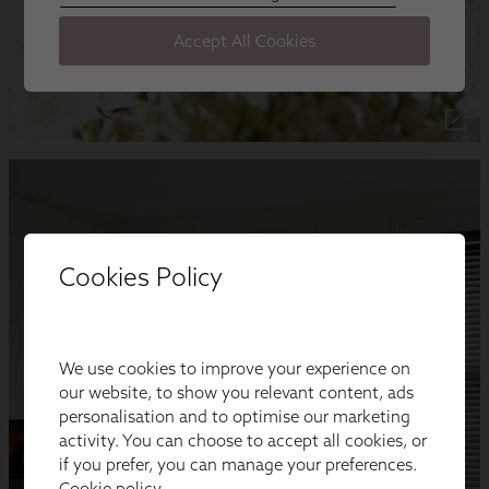
Cookies Policy
We use cookies to improve your experience on
our website, to show you relevant content, ads
personalisation and to optimise our marketing
activity. You can choose to accept all cookies, or
if you prefer, you can manage your preferences.
Cookie policy