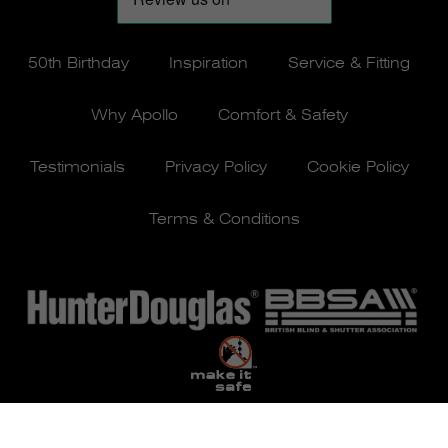
50th Birthday
Inspiration
Service & Fitting
Why Apollo
Comfort & Safety
Testimonials
Privacy Policy
Cookie Policy
Terms & Conditions