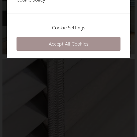
Cookie Settings
Accept All Cookies