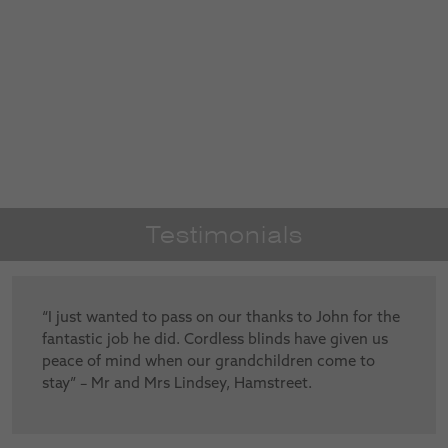
Testimonials
“I just wanted to pass on our thanks to John for the
fantastic job he did. Cordless blinds have given us
peace of mind when our grandchildren come to
stay” – Mr and Mrs Lindsey, Hamstreet.