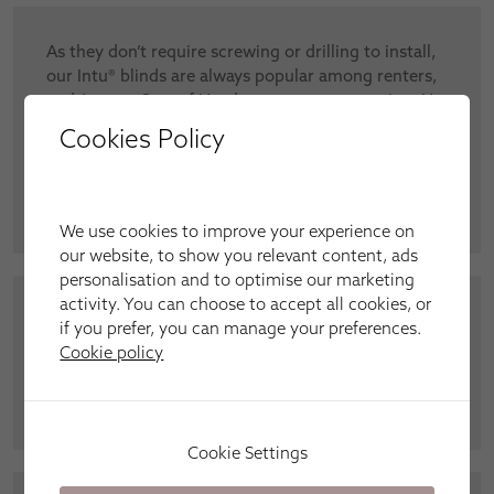
As they don’t require screwing or drilling to install,
our Intu® blinds are always popular among renters,
and Jeremy Gray of Headcorn was no exception. He
said: “I thought my choices would be limited with
Cookies Policy
screw-free blinds, but there were so many colours
and styles to choose from. My white blinds look so
crisp and fresh – thank you.”
We use cookies to improve your experience on
our website, to show you relevant content, ads
personalisation and to optimise our marketing
activity. You can choose to accept all cookies, or
“It’s a designer’s dream come true to be able to
if you prefer, you can manage your preferences.
coordinate my décor so well with Roman curtains
Cookie policy
and matching cushions in the same fabric,” said
Julie Ford from Kennington.
Cookie Settings