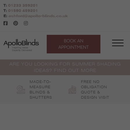
Skip
T:
01233 359201
to
T:
01580 459201
content
E:
ashford@apollo-blinds.co.uk
BOOK AN
APPOINTMENT
ARE YOU LOOKING FOR SUMMER SHADING
IDEAS? FIND OUT MORE
MADE-TO-
FREE NO
MEASURE
OBLIGATION
BLINDS &
QUOTE &
SHUTTERS
DESIGN VISIT