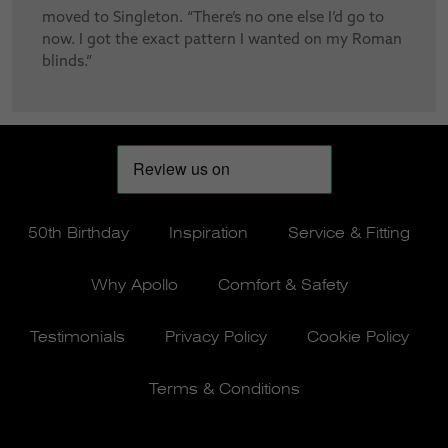
moved to Singleton. “There’s no one else I’d go to
now. I got the exact pattern I wanted on my Roman
blinds.”
50th Birthday
Inspiration
Service & Fitting
Why Apollo
Comfort & Safety
Testimonials
Privacy Policy
Cookie Policy
Terms & Conditions