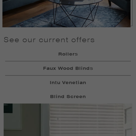
See our current offers
Rollers
Faux Wood Blinds
Intu Venetian
Blind Screen