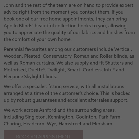
John and the rest of the team are on hand to provide expert
advice right from the moment you contact them. If you
book one of our free home appointments, they can bring
Apollo Blinds’ beautiful collection books to you, allowing
you to appreciate the quality of our fabrics and finishes from
the comfort of your own home.
Perennial favourites among our customers include Vertical,
Wooden, Pleated, Conservatory, Roman and Roller blinds, as
well as Roman curtains. We also supply and fit Shutters and
Motorised, Duette®, Twilight, Smart, Cordless, Intu® and
Elegance Skylight blinds.
We offer a specialist fitting service, with all installations
arranged at a time of the customer’s choice. This is backed
up by robust guarantees and excellent aftersales support.
We work across Ashford and the surrounding areas,
including Singleton, Kennington, Godinton, Park Farm,
Charing, Headcorn, Wye, Hamstreet and Mersham.
BOOK AN APPOINTMENT