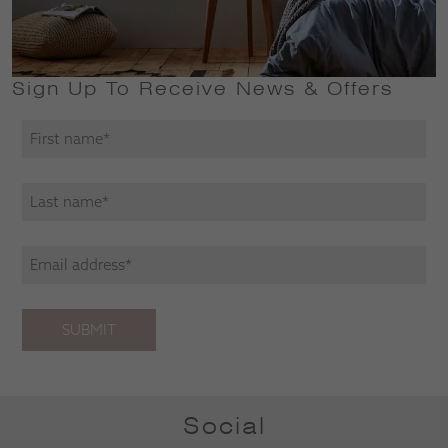
Sign Up To Receive News & Offers
SUBMIT
Social