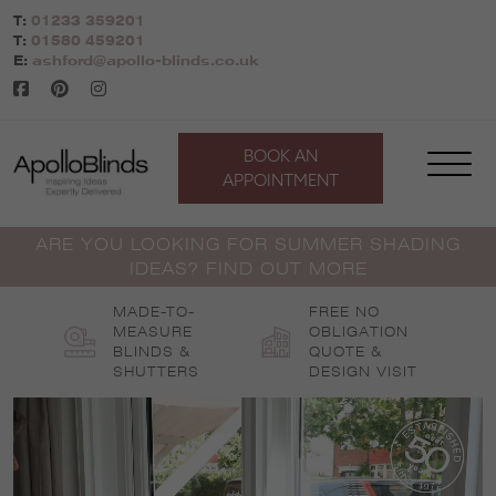
Skip
T:
01233 359201
to
T:
01580 459201
content
E:
ashford@apollo-blinds.co.uk
BOOK AN
APPOINTMENT
ARE YOU LOOKING FOR SUMMER SHADING
IDEAS? FIND OUT MORE
MADE-TO-
FREE NO
MEASURE
OBLIGATION
BLINDS &
QUOTE &
SHUTTERS
DESIGN VISIT