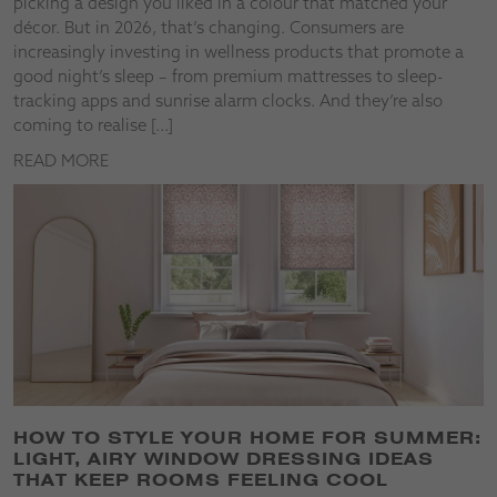
picking a design you liked in a colour that matched your
décor. But in 2026, that’s changing. Consumers are
increasingly investing in wellness products that promote a
good night’s sleep – from premium mattresses to sleep-
tracking apps and sunrise alarm clocks. And they’re also
coming to realise […]
READ MORE
HOW TO STYLE YOUR HOME FOR SUMMER:
LIGHT, AIRY WINDOW DRESSING IDEAS
THAT KEEP ROOMS FEELING COOL