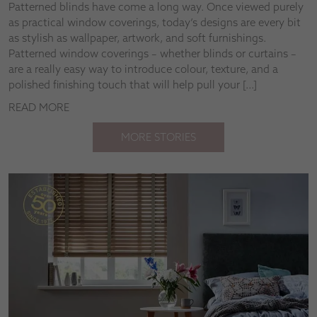
Patterned blinds have come a long way. Once viewed purely
as practical window coverings, today’s designs are every bit
as stylish as wallpaper, artwork, and soft furnishings.
Patterned window coverings – whether blinds or curtains –
are a really easy way to introduce colour, texture, and a
polished finishing touch that will help pull your […]
READ MORE
MORE STORIES