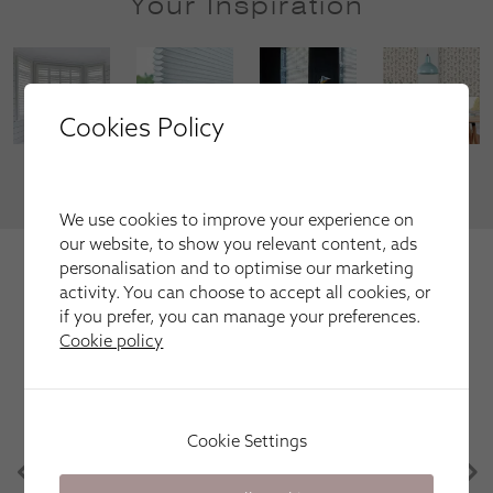
Your Inspiration
Cookies Policy
VIEW MORE
We use cookies to improve your experience on
our website, to show you relevant content, ads
We're trusted by our happy
personalisation and to optimise our marketing
customers
activity. You can choose to accept all cookies, or
if you prefer, you can manage your preferences.
Here is just a selection of our recent customer reviews.
Cookie policy
Apollo Blinds have been great. Efficient, friendly
Cookie Settings
and easy. Great communication, knowledge of the
products and punctual. Would definitely use again
in the future! Thank you!