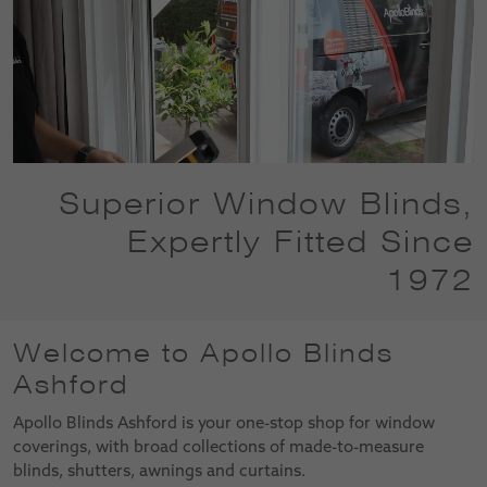
Superior Window Blinds,
Expertly Fitted Since
1972
Welcome to Apollo Blinds
Ashford
Apollo Blinds Ashford is your one-stop shop for window
coverings, with broad collections of made-to-measure
blinds, shutters, awnings and curtains.