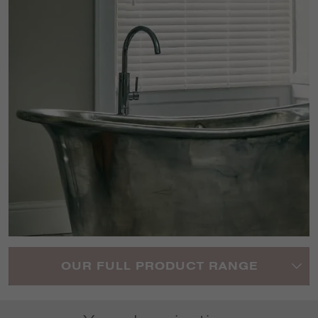
OUR FULL PRODUCT RANGE