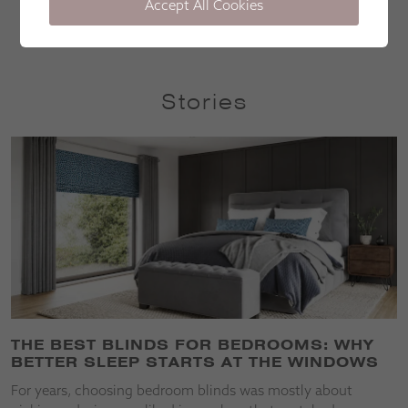
Accept All Cookies
Lorna Mullen
Stories
THE BEST BLINDS FOR BEDROOMS: WHY
BETTER SLEEP STARTS AT THE WINDOWS
For years, choosing bedroom blinds was mostly about