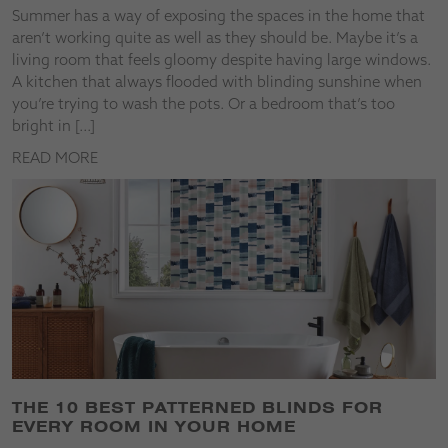
Summer has a way of exposing the spaces in the home that
aren’t working quite as well as they should be. Maybe it’s a
living room that feels gloomy despite having large windows.
A kitchen that always flooded with blinding sunshine when
you’re trying to wash the pots. Or a bedroom that’s too
bright in […]
READ MORE
THE 10 BEST PATTERNED BLINDS FOR
EVERY ROOM IN YOUR HOME