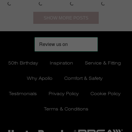
50th Birthday
Inspiration
Service & Fitting
Why Apollo
Comfort & Safety
Testimonials
Privacy Policy
Cookie Policy
Terms & Conditions