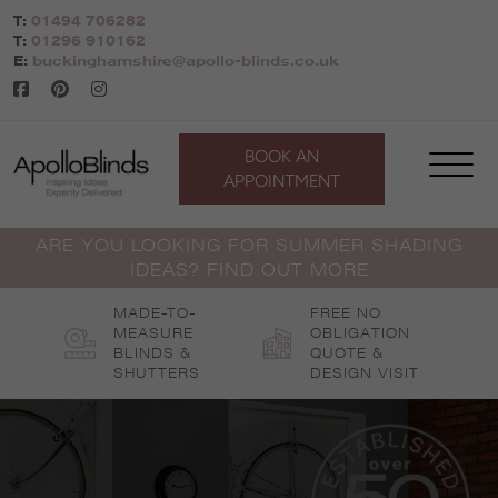
Skip
T:
01494 706282
to
T:
01296 910162
content
E:
buckinghamshire@apollo-blinds.co.uk
BOOK AN
APPOINTMENT
ARE YOU LOOKING FOR SUMMER SHADING
IDEAS? FIND OUT MORE
MADE-TO-
FREE NO
MEASURE
OBLIGATION
BLINDS &
QUOTE &
SHUTTERS
DESIGN VISIT