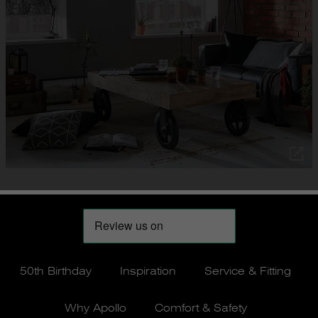
50th Birthday
Inspiration
Service & Fitting
Why Apollo
Comfort & Safety