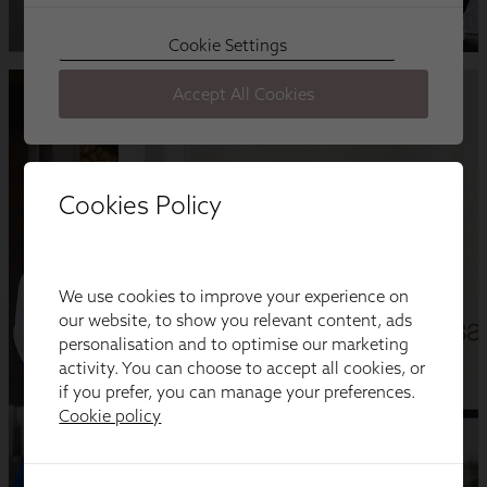
Cookies Policy
We use cookies to improve your experience on
our website, to show you relevant content, ads
personalisation and to optimise our marketing
activity. You can choose to accept all cookies, or
if you prefer, you can manage your preferences.
Cookie policy