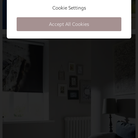
Cookie Settings
Accept All Cookies