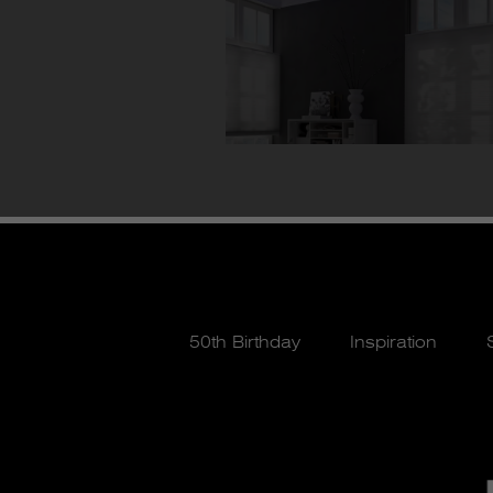
50th Birthday
Inspiration