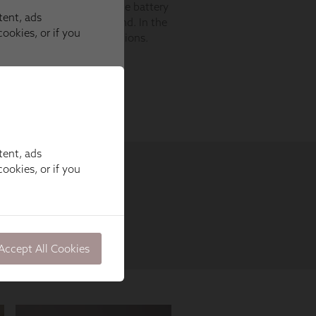
tent, ads
ookies, or if you
Accept All Cookies