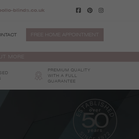
llo-blinds.co.uk
FREE HOME APPOINTMENT
ONTACT
OUT MORE
PREMIUM QUALITY
SED
WITH A FULL
S
GUARANTEE