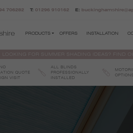
94 706282
T:
01296 910162
E:
buckinghamshire@apo
hire
PRODUCTS
OFFERS
INSTALLATION
C
 LOOKING FOR SUMMER SHADING IDEAS? FIND 
 NO
ALL BLINDS
MOTORI
GATION QUOTE
PROFESSIONALLY
OPTION
IGN VISIT
INSTALLED