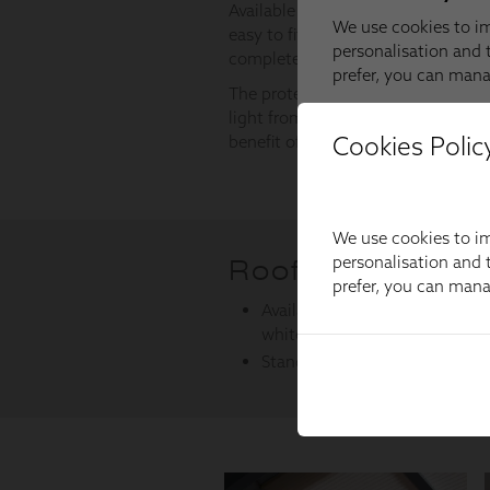
Cookies Polic
We use cookies to im
personalisation and t
prefer, you can man