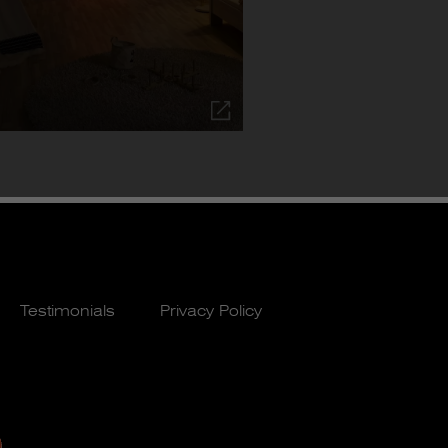
Testimonials
Privacy Policy