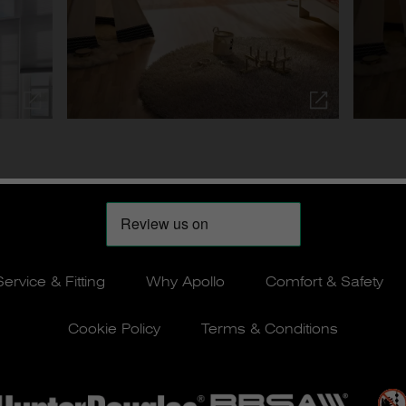
Service & Fitting
Why Apollo
Comfort & Safety
Cookie Policy
Terms & Conditions