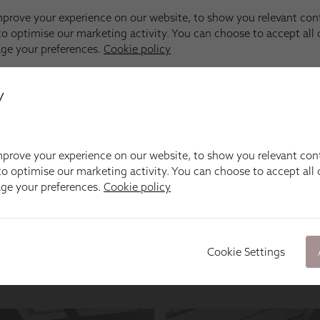
y
prove your experience on our website, to show you relevant con
o optimise our marketing activity. You can choose to accept all c
age your preferences.
Cookie policy
Cookie Settings