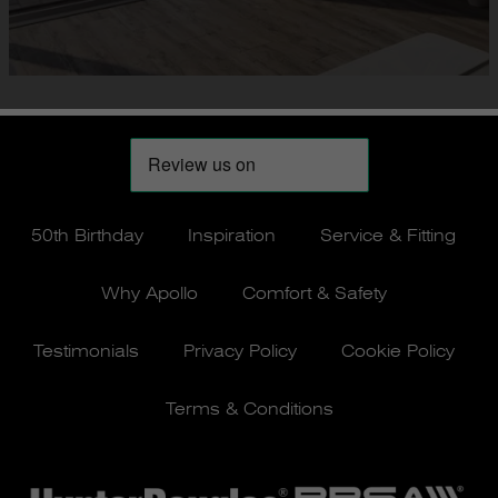
50th Birthday
Inspiration
Service & Fitting
Why Apollo
Comfort & Safety
Testimonials
Privacy Policy
Cookie Policy
Terms & Conditions