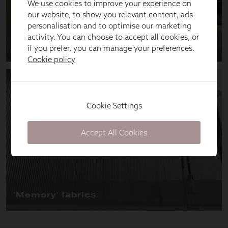
We use cookies to improve your experience on
our website, to show you relevant content, ads
personalisation and to optimise our marketing
activity. You can choose to accept all cookies, or
if you prefer, you can manage your preferences.
Cookie policy
Cookie Settings
Accept All Cookies