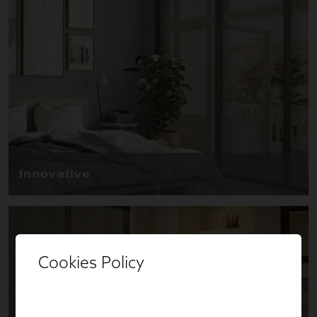
Cookies Policy