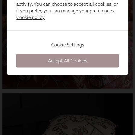
activity. You can choose to accept all cookies, or
if you prefer, you can manage your preferences.
Cookie policy
Cookie Settings
Accept All Cookies