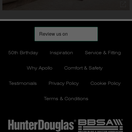
50th Birthday
Inspiration
Service & Fitting
Why Apollo
Comfort & Safety
Testimonials
Privacy Policy
Cookie Policy
Terms & Conditions