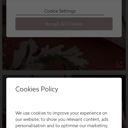
Cookies Policy
We use cookies to improve your experience on
our website, to show you relevant content, ads
personalisation and to optimise our marketing