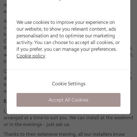
appointments as standard – so you can see the quality and
actual colouring of our fabrics and finishes for yourself.
After finding out just what you need from your window
We use cookies to improve your experience on
covering, we’ll talk you through the many collections we
our website, to show you relevant content, ads
have to offer. These include classics like Roman, Vertical,
personalisation and to optimise our marketing
Conservatory, Wooden, Roller and Pleated blinds, plus
activity. You can choose to accept all cookies, or
Roman curtains. We are also proud of our innovative ranges,
if you prefer, you can manage your preferences.
which include Cordless, Elegance Skylight, Motorised, Smart,
Cookie policy
Intu®, Duette® and Twilight blinds, as well as Shutters.
Our expert advice can be followed up by precise measuring,
allowing us to give you an accurate quotation – and if you’re
Cookie Settings
happy with this, we can get started with the bespoke
manufacturing of your new window covering.
Accept All Cookies
Expert fitting
Like the home design visit, the fitting appointment can be
arranged at a time to suit you. We can install at the weekend
or in the evenings – just ask us.
Thanks to their extensive training, all our installers know