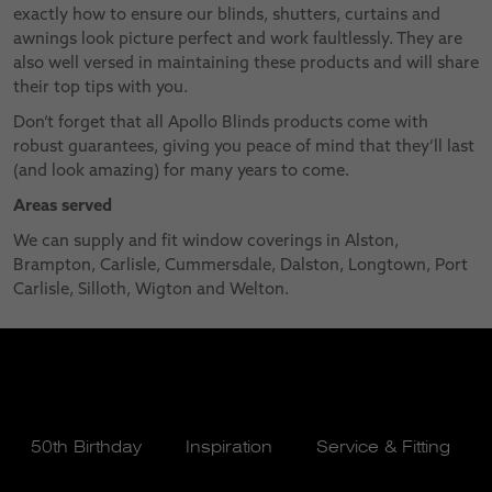
exactly how to ensure our blinds, shutters, curtains and
awnings look picture perfect and work faultlessly. They are
also well versed in maintaining these products and will share
their top tips with you.
Don’t forget that all Apollo Blinds products come with
robust guarantees, giving you peace of mind that they’ll last
(and look amazing) for many years to come.
Areas served
We can supply and fit window coverings in Alston,
Brampton, Carlisle, Cummersdale, Dalston, Longtown, Port
Carlisle, Silloth, Wigton and Welton.
50th Birthday
Inspiration
Service & Fitting