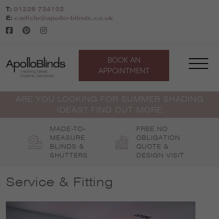
Skip
T:
01228 734102
to
E:
carlisle@apollo-blinds.co.uk
content
BOOK AN
APPOINTMENT
ARE YOU LOOKING FOR SUMMER SHADING
IDEAS? FIND OUT MORE
MADE-TO-
FREE NO
MEASURE
OBLIGATION
BLINDS &
QUOTE &
SHUTTERS
DESIGN VISIT
Service & Fitting