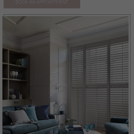
BOOK AN APPOINTMENT