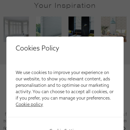
Your Inspiration
Cookies Policy
VIEW MORE
We're trusted by our happy
We use cookies to improve your experience on
our website, to show you relevant content, ads
customers
personalisation and to optimise our marketing
Here is just a selection of our recent customer reviews.
activity. You can choose to accept all cookies, or
if you prefer, you can manage your preferences.
Cookie policy
Have used this company several times for fitting
blinds and shutters always first class service and
after sales care is excellent