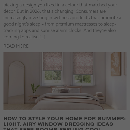
picking a design you liked in a colour that matched your
décor. But in 2026, that’s changing. Consumers are
increasingly investing in wellness products that promote a
good night’s sleep – from premium mattresses to sleep-
tracking apps and sunrise alarm clocks. And they’re also
coming to realise […]
READ MORE
HOW TO STYLE YOUR HOME FOR SUMMER:
LIGHT, AIRY WINDOW DRESSING IDEAS
THAT KEEP ROOMS FEELING COOL