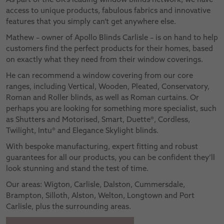
access to unique products, fabulous fabrics and innovative
features that you simply can’t get anywhere else.
Mathew – owner of Apollo Blinds Carlisle – is on hand to help
customers find the perfect products for their homes, based
on exactly what they need from their window coverings.
He can recommend a window covering from our core
ranges, including Vertical, Wooden, Pleated, Conservatory,
Roman and Roller blinds, as well as Roman curtains. Or
perhaps you are looking for something more specialist, such
as Shutters and Motorised, Smart, Duette®, Cordless,
Twilight, Intu® and Elegance Skylight blinds.
With bespoke manufacturing, expert fitting and robust
guarantees for all our products, you can be confident they’ll
look stunning and stand the test of time.
Our areas: Wigton, Carlisle, Dalston, Cummersdale,
Brampton, Silloth, Alston, Welton, Longtown and Port
Carlisle, plus the surrounding areas.