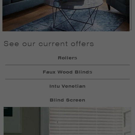
See our current offers
Rollers
Faux Wood Blinds
Intu Venetian
Blind Screen