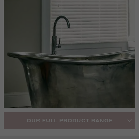
OUR FULL PRODUCT RANGE