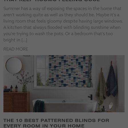
Summer has a way of exposing the spaces in the home that
aren’t working quite as well as they should be. Maybe it’s a
living room that feels gloomy despite having large windows.
A kitchen that always flooded with blinding sunshine when
you’re trying to wash the pots. Or a bedroom that’s too
bright in […]
READ MORE
THE 10 BEST PATTERNED BLINDS FOR
EVERY ROOM IN YOUR HOME