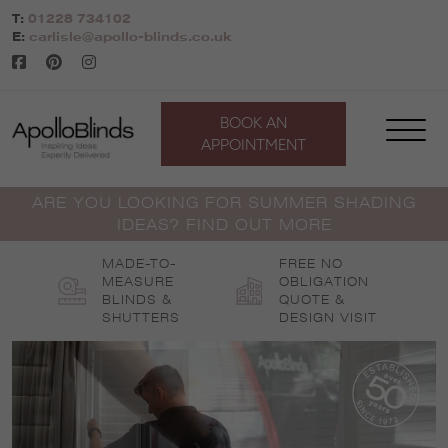
Skip
T:
01228 734102
to
E:
carlisle@apollo-blinds.co.uk
content
BOOK AN
APPOINTMENT
ARE YOU LOOKING FOR SUMMER SHADING
IDEAS? FIND OUT MORE
MADE-TO-
FREE NO
MEASURE
OBLIGATION
BLINDS &
QUOTE &
SHUTTERS
DESIGN VISIT