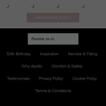
50th Birthday
Inspiration
Service & Fitting
Why Apollo
Comfort & Safety
Testimonials
Privacy Policy
Cookie Policy
Terms & Conditions