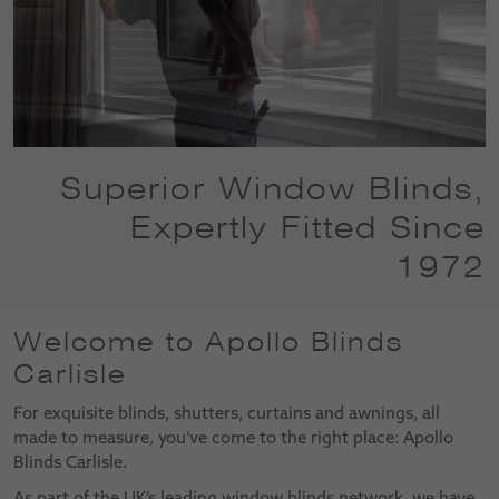
Superior Window Blinds,
Expertly Fitted Since
1972
Welcome to Apollo Blinds
Carlisle
For exquisite blinds, shutters, curtains and awnings, all
made to measure, you’ve come to the right place: Apollo
Blinds Carlisle.
As part of the UK’s leading window blinds network, we have