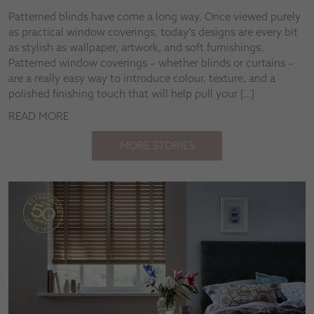
Patterned blinds have come a long way. Once viewed purely
as practical window coverings, today’s designs are every bit
as stylish as wallpaper, artwork, and soft furnishings.
Patterned window coverings – whether blinds or curtains –
are a really easy way to introduce colour, texture, and a
polished finishing touch that will help pull your […]
READ MORE
MORE STORIES