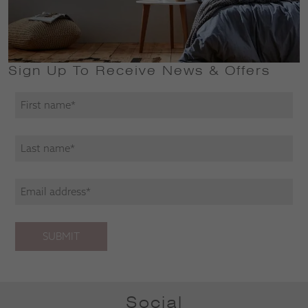
Sign Up To Receive News & Offers
SUBMIT
Social