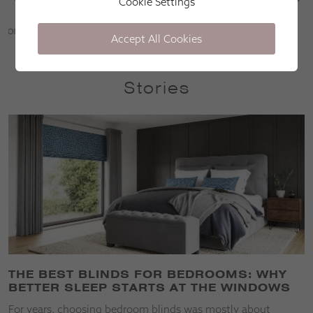
Cookie Settings
Martin Parr
Accept All Cookies
Stories
THE BEST BLINDS FOR BEDROOMS: WHY
BETTER SLEEP STARTS AT THE WINDOWS
For years, choosing bedroom blinds was mostly about