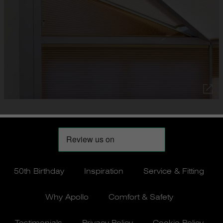
50th Birthday
Inspiration
Service & Fitting
Why Apollo
Comfort & Safety