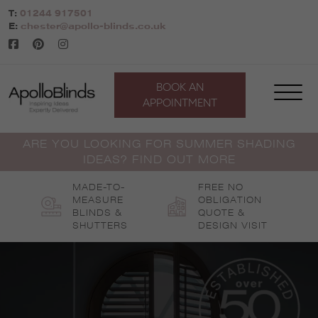
Skip
T:
01244 917501
to
E:
chester@apollo-blinds.co.uk
content
BOOK AN
APPOINTMENT
ARE YOU LOOKING FOR SUMMER SHADING
IDEAS? FIND OUT MORE
MADE-TO-
FREE NO
MEASURE
OBLIGATION
BLINDS &
QUOTE &
SHUTTERS
DESIGN VISIT