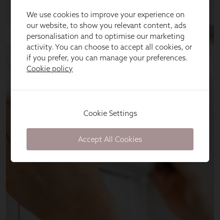
We use cookies to improve your experience on
our website, to show you relevant content, ads
personalisation and to optimise our marketing
activity. You can choose to accept all cookies, or
if you prefer, you can manage your preferences.
Cookie policy
Cookie Settings
Accept All Cookies