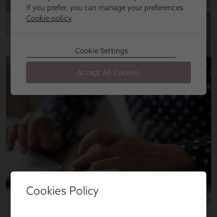
Cookies Policy