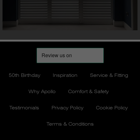
50th Birthday
Inspiration
Service & Fitting
Why Apollo
Comfort & Safety
Testimonials
Privacy Policy
Cookie Policy
Terms & Conditions