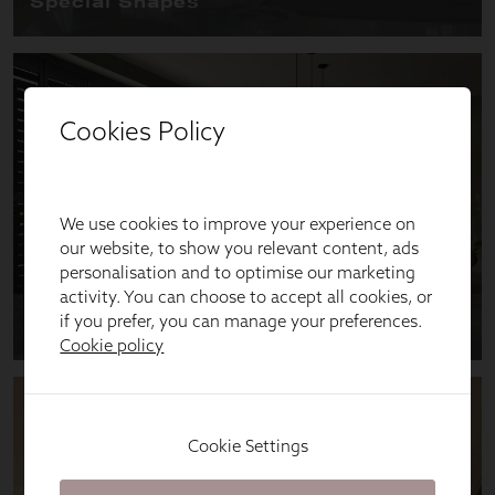
Cookies Policy
We use cookies to improve your experience on
our website, to show you relevant content, ads
personalisation and to optimise our marketing
activity. You can choose to accept all cookies, or
if you prefer, you can manage your preferences.
Cookie policy
Cookie Settings