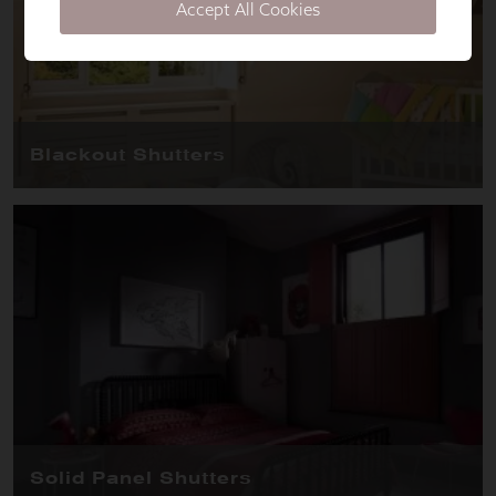
Accept All Cookies