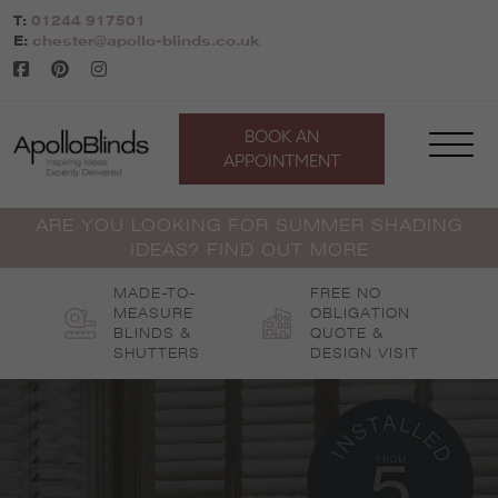
Skip
T:
01244 917501
to
E:
chester@apollo-blinds.co.uk
content
BOOK AN
APPOINTMENT
ARE YOU LOOKING FOR SUMMER SHADING
IDEAS? FIND OUT MORE
MADE-TO-
FREE NO
MEASURE
OBLIGATION
BLINDS &
QUOTE &
SHUTTERS
DESIGN VISIT