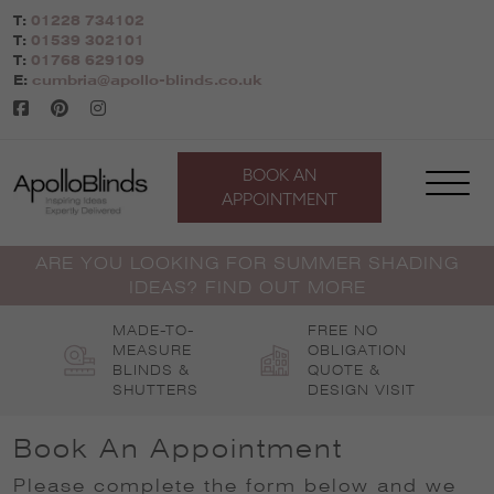
Skip
T:
01228 734102
to
T:
01539 302101
content
T:
01768 629109
E:
cumbria@apollo-blinds.co.uk
BOOK AN
APPOINTMENT
ARE YOU LOOKING FOR SUMMER SHADING
IDEAS? FIND OUT MORE
MADE-TO-
FREE NO
MEASURE
OBLIGATION
BLINDS &
QUOTE &
SHUTTERS
DESIGN VISIT
Book An Appointment
Please complete the form below and we