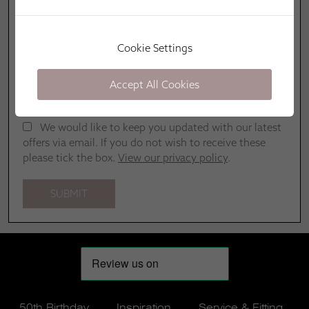
Cookie Settings
Accept All Cookies
We would like to keep you updated with our latest
offers via email. If you do not wish to receive these
please tick the box.
View our privacy policy
.
50th Birthday
Inspiration
Service & Fitting