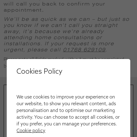
will call you back to confirm your
appointment
.
We’ll be as quick as we can – but just so
you know if we can’t call you straight
away, it’s because we’re already
attending home consultations or
installations.
If your request is more
urgent, please call
01768 629109
.
Please note all fields marked with a * must be completed
before successful submission.
Cookies Policy
We use cookies to improve your experience on
our website, to show you relevant content, ads
personalisation and to optimise our marketing
activity. You can choose to accept all cookies, or
if you prefer, you can manage your preferences.
Cookie policy