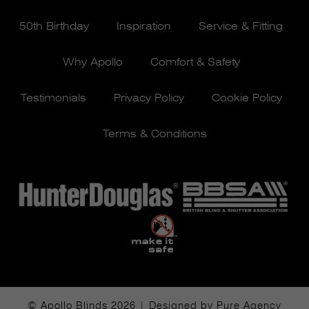
50th Birthday
Inspiration
Service & Fitting
Why Apollo
Comfort & Safety
Testimonials
Privacy Policy
Cookie Policy
Terms & Conditions
© Apollo Blinds 2026 | Designed by
Pure Agency