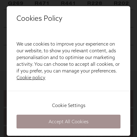
Cookies Policy
We use cookies to improve your experience on
our website, to show you relevant content, ads
personalisation and to optimise our marketing
activity. You can choose to accept all cookies, or
if you prefer, you can manage your preferences.
Cookie policy
Cookie Settings
Accept All Cookies