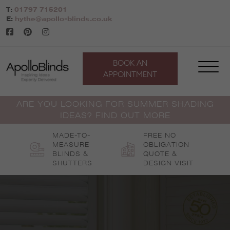
Skip
T:
01797 715201
to
E:
hythe@apollo-blinds.co.uk
content
BOOK AN
APPOINTMENT
ARE YOU LOOKING FOR SUMMER SHADING
IDEAS? FIND OUT MORE
MADE-TO-
FREE NO
MEASURE
OBLIGATION
BLINDS &
QUOTE &
SHUTTERS
DESIGN VISIT