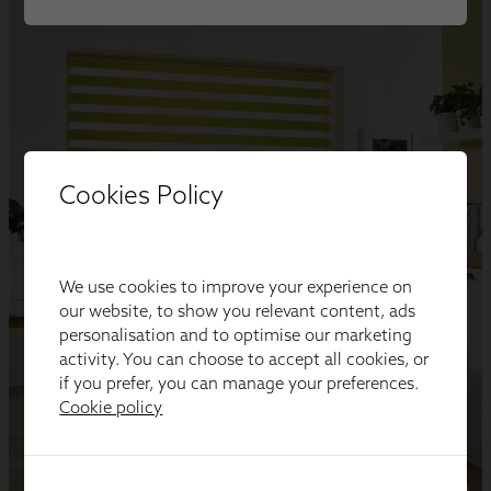
Cookies Policy
We use cookies to improve your experience on
our website, to show you relevant content, ads
personalisation and to optimise our marketing
activity. You can choose to accept all cookies, or
if you prefer, you can manage your preferences.
Cookie policy