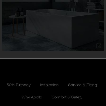
50th Birthday
Inspiration
Service & Fitting
Why Apollo
Comfort & Safety