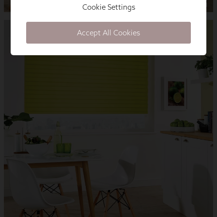
Cookie Settings
Accept All Cookies