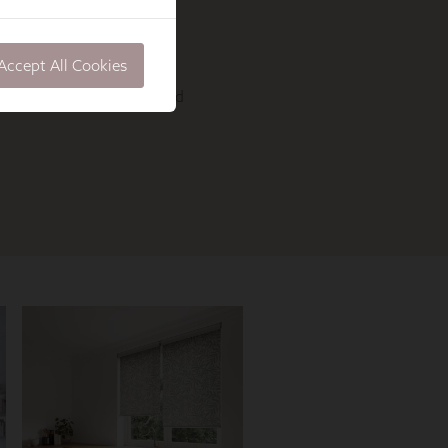
Accept All Cookies