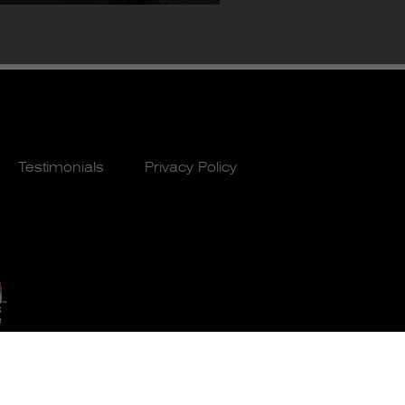
Testimonials
Privacy Policy