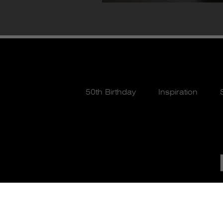
50th Birthday
Inspiration