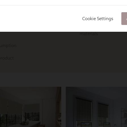
Cookie Settings