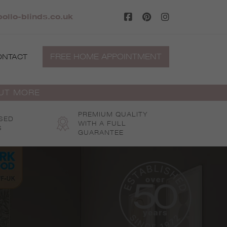
ollo-blinds.co.uk
FREE HOME APPOINTMENT
ONTACT
OUT MORE
PREMIUM QUALITY
SED
WITH A FULL
S
GUARANTEE