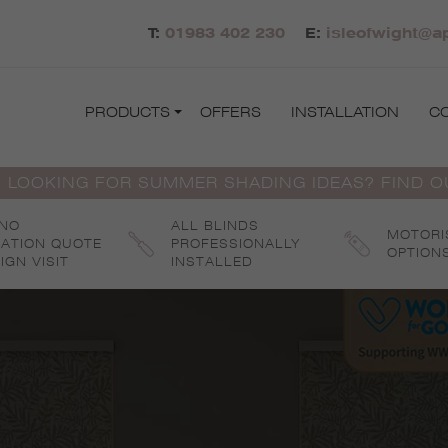
T:
01983 402 230
E:
isleofwight@ap
PRODUCTS
OFFERS
INSTALLATION
C
 LOOKING FOR SUMMER SHADING IDEAS? FIND 
 NO
ALL BLINDS
MOTORI
GATION QUOTE
PROFESSIONALLY
OPTION
IGN VISIT
INSTALLED