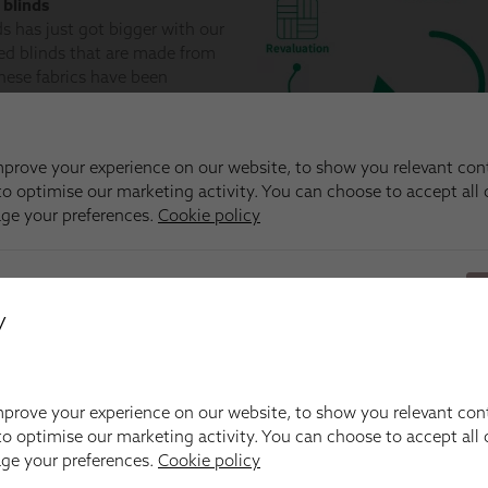
y
prove your experience on our website, to show you relevant con
o optimise our marketing activity. You can choose to accept all c
age your preferences.
Cookie policy