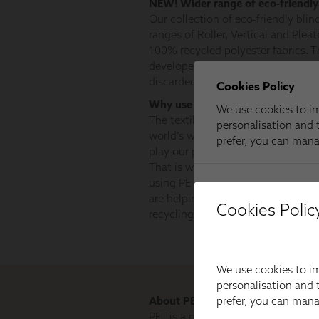
Cookies Polic
We use cookies to im
personalisation and t
prefer, you can man