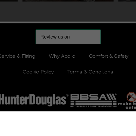
Service & Fitting
Why Apollo
Comfort & Safety
Cookie Policy
Terms & Conditions
© Apollo Blinds 2026 | Designed by
Pure Agency