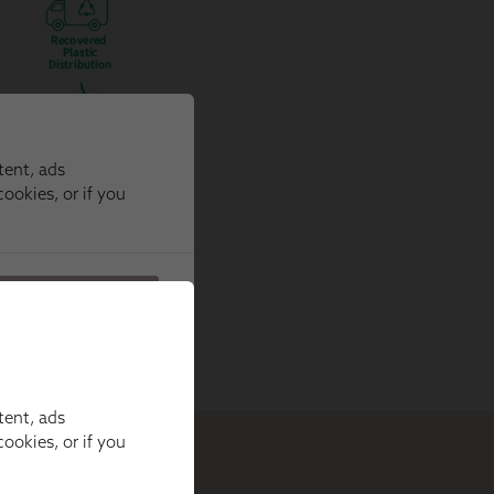
tent, ads
ookies, or if you