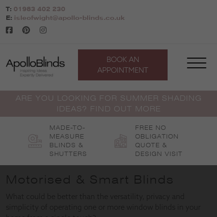
Skip
T:
01983 402 230
to
E:
isleofwight@apollo-blinds.co.uk
content
BOOK AN
APPOINTMENT
ARE YOU LOOKING FOR SUMMER SHADING
IDEAS? FIND OUT MORE
MADE-TO-
FREE NO
MEASURE
OBLIGATION
BLINDS &
QUOTE &
SHUTTERS
DESIGN VISIT