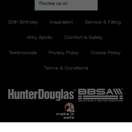
50th Birthday
Inspiration
Service & Fitting
Why Apollo
Comfort & Safety
Testimonials
Privacy Policy
Cookie Policy
Terms & Conditions