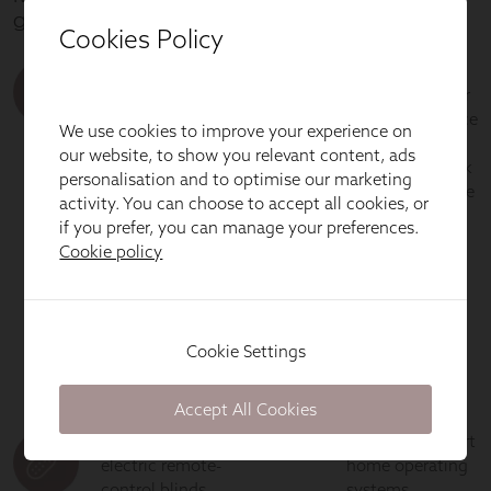
Cookies Policy
We use cookies to improve your experience on
our website, to show you relevant content, ads
personalisation and to optimise our marketing
activity. You can choose to accept all cookies, or
if you prefer, you can manage your preferences.
Cookie policy
Cookie Settings
Accept All Cookies