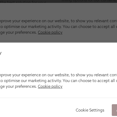
y
prove your experience on our website, to show you relevant con
o optimise our marketing activity. You can choose to accept all c
age your preferences.
Cookie policy
Cookie Settings