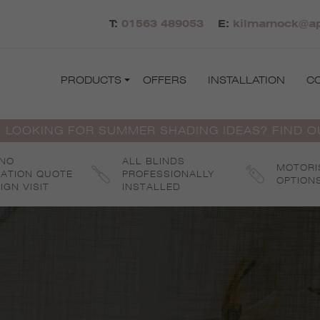
T:
01563 489053
E:
kilmarnock@ap
PRODUCTS
OFFERS
INSTALLATION
C
 LOOKING FOR SUMMER SHADING IDEAS? FIND 
 NO
ALL BLINDS
MOTORI
GATION QUOTE
PROFESSIONALLY
OPTION
IGN VISIT
INSTALLED