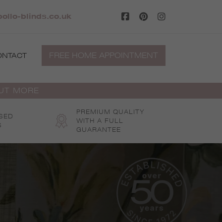
ollo-blinds.co.uk
FREE HOME APPOINTMENT
ONTACT
OUT MORE
PREMIUM QUALITY
SED
WITH A FULL
S
GUARANTEE