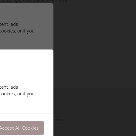
tent, ads
ookies, or if you
Accept All Cookies