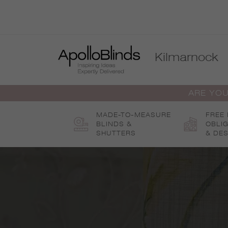
Skip
to
content
Kilmarnock
ARE YOU
MADE-TO-MEASURE
FREE
BLINDS &
OBLI
SHUTTERS
& DES