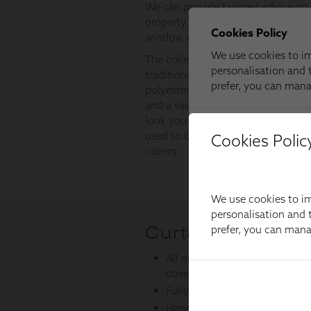
Cookies Polic
We use cookies to im
personalisation and t
prefer, you can man