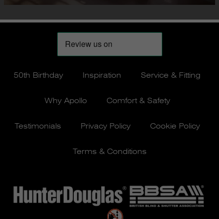
50th Birthday
Inspiration
Service & Fitting
Why Apollo
Comfort & Safety
Testimonials
Privacy Policy
Cookie Policy
Terms & Conditions