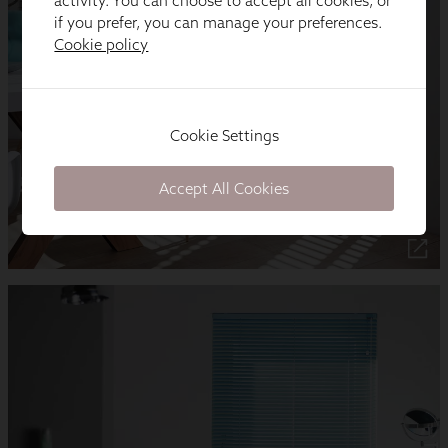
activity. You can choose to accept all cookies, or
if you prefer, you can manage your preferences.
Cookie policy
Cookie Settings
Accept All Cookies