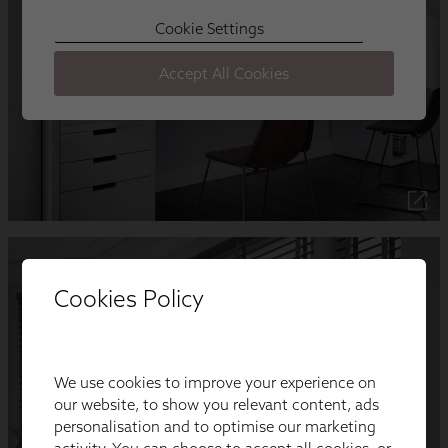
Cookies Policy
We use cookies to improve your experience on
our website, to show you relevant content, ads
personalisation and to optimise our marketing