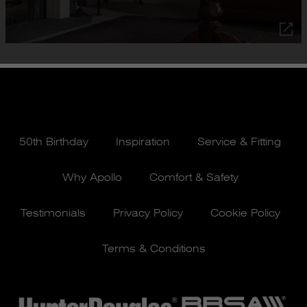
50th Birthday
Inspiration
Service & Fitting
Why Apollo
Comfort & Safety
Testimonials
Privacy Policy
Cookie Policy
Terms & Conditions