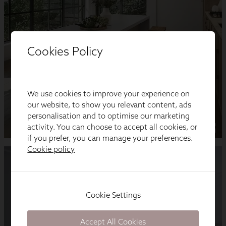
Cookies Policy
We use cookies to improve your experience on
our website, to show you relevant content, ads
personalisation and to optimise our marketing
activity. You can choose to accept all cookies, or
if you prefer, you can manage your preferences.
Cookie policy
Cookie Settings
Accept All Cookies