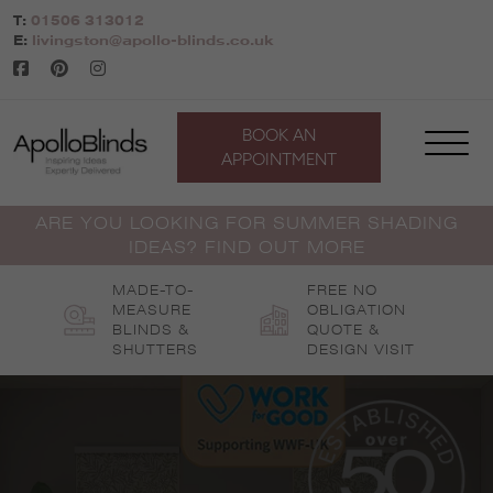
Skip
T:
01506 313012
to
E:
livingston@apollo-blinds.co.uk
content
BOOK AN
APPOINTMENT
ARE YOU LOOKING FOR SUMMER SHADING
IDEAS? FIND OUT MORE
MADE-TO-
FREE NO
MEASURE
OBLIGATION
BLINDS &
QUOTE &
SHUTTERS
DESIGN VISIT