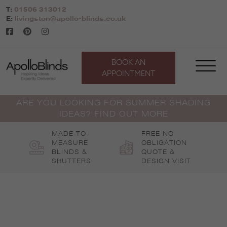
Skip
T:
01506 313012
to
E:
livingston@apollo-blinds.co.uk
content
BOOK AN
APPOINTMENT
ARE YOU LOOKING FOR SUMMER SHADING
IDEAS? FIND OUT MORE
MADE-TO-
FREE NO
MEASURE
OBLIGATION
BLINDS &
QUOTE &
SHUTTERS
DESIGN VISIT