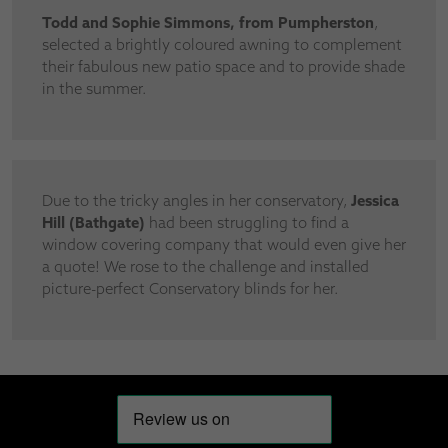
Todd and Sophie Simmons, from Pumpherston
,
selected a brightly coloured awning to complement
their fabulous new patio space and to provide shade
in the summer.
Due to the tricky angles in her conservatory,
Jessica
Hill (Bathgate)
had been struggling to find a
window covering company that would even give her
a quote! We rose to the challenge and installed
picture-perfect Conservatory blinds for her.