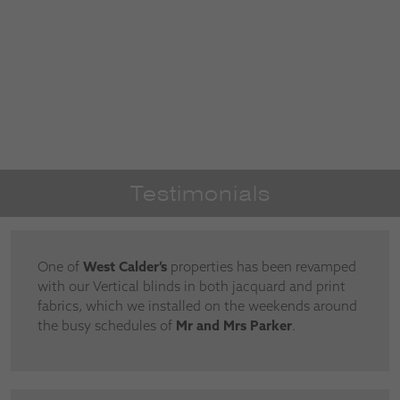
Testimonials
One of
West Calder’s
properties has been revamped
with our Vertical blinds in both jacquard and print
fabrics, which we installed on the weekends around
the busy schedules of
Mr and Mrs Parker
.