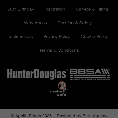
50th Birthday
Inspiration
Service & Fitting
Why Apollo
Comfort & Safety
Testimonials
Privacy Policy
Cookie Policy
Terms & Conditions
© Apollo Blinds 2026 | Designed by
Pure Agency