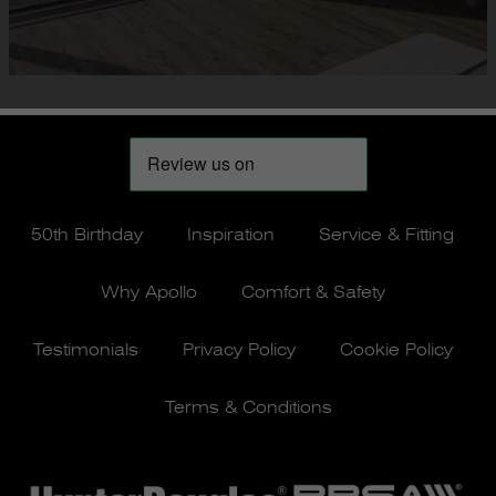
50th Birthday
Inspiration
Service & Fitting
Why Apollo
Comfort & Safety
Testimonials
Privacy Policy
Cookie Policy
Terms & Conditions