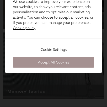
We use cookies to improve your experience on
our website, to show you relevant content, ads
personalisation and to optimise our marketing
activity. You can choose to accept all cookies, or
if you prefer, you can manage your preferences.
Cookie policy
Cookie Settings
Accept All Cookies