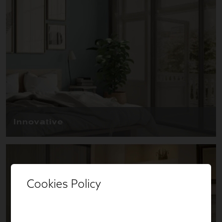
Cookies Policy