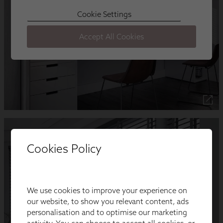
Cookies Policy
We use cookies to improve your experience on
our website, to show you relevant content, ads
personalisation and to optimise our marketing