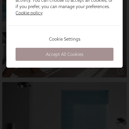
activity. You can choose to accept all cookies, or
if you prefer, you can manage your preferences.
Cookie policy
Cookie Settings
Accept All Cookies