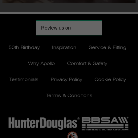
50th Birthday
Inspiration
Service & Fitting
Why Apollo
Comfort & Safety
Testimonials
Privacy Policy
Cookie Policy
Terms & Conditions