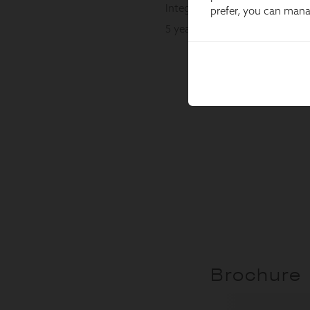
prefer, you can man