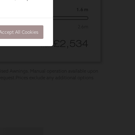
Accept All Cookies