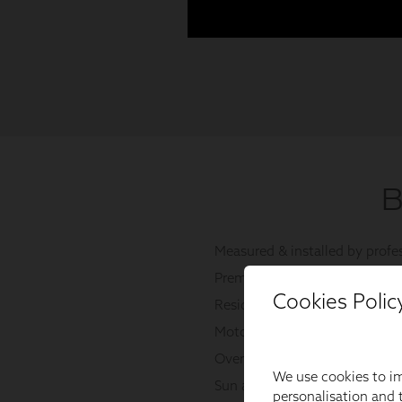
Cookies Polic
We use cookies to im
personalisation and t