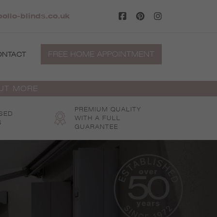
ollo-blinds.co.uk
FREE HOME APPOINTMENT
ONTACT
OUT MORE
PREMIUM QUALITY
SED
WITH A FULL
S
GUARANTEE