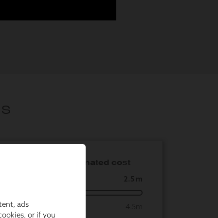
tent, ads
ookies, or if you