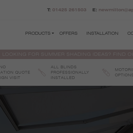
T:
01425 261503
E:
newmilton@ap
PRODUCTS
OFFERS
INSTALLATION
C
 LOOKING FOR SUMMER SHADING IDEAS? FIND 
 NO
ALL BLINDS
MOTORI
GATION QUOTE
PROFESSIONALLY
OPTION
IGN VISIT
INSTALLED