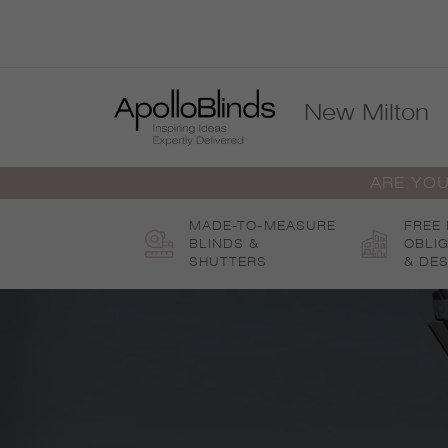
Skip
to
content
New Milton
ARE YOU
MADE-TO-MEASURE
FREE
BLINDS &
OBLI
SHUTTERS
& DES