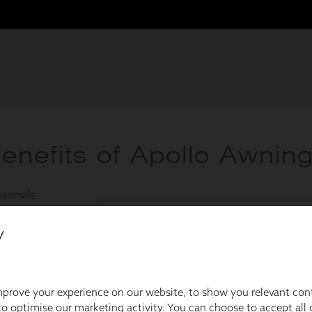
y
prove your experience on our website, to show you relevant con
o optimise our marketing activity. You can choose to accept all c