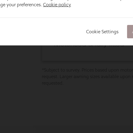
age your preferences.
Cookie policy
Cookie Settings