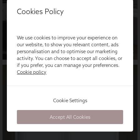
Cookies Policy
We use cookies to improve your experience on
our website, to show you relevant content, ads
personalisation and to optimise our marketing
activity. You can choose to accept all cookies, or
if you prefer, you can manage your preferences.
Cookie policy
Cookie Settings
Accept All Cookies