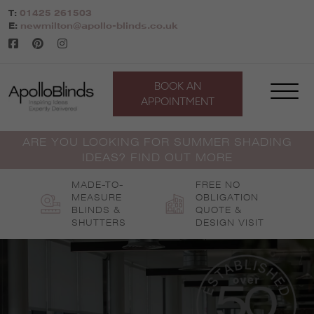
Skip
T:
01425 261503
to
E:
newmilton@apollo-blinds.co.uk
content
BOOK AN
APPOINTMENT
ARE YOU LOOKING FOR SUMMER SHADING
IDEAS? FIND OUT MORE
MADE-TO-
FREE NO
MEASURE
OBLIGATION
BLINDS &
QUOTE &
SHUTTERS
DESIGN VISIT