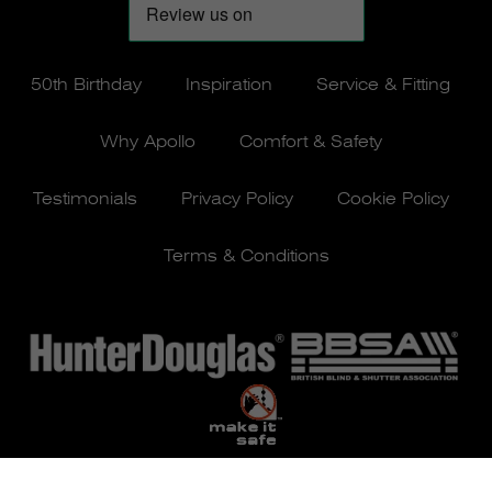
50th Birthday
Inspiration
Service & Fitting
Why Apollo
Comfort & Safety
Testimonials
Privacy Policy
Cookie Policy
Terms & Conditions