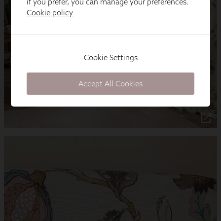
if you prefer, you can manage your preferences.
Cookie policy
Cookie Settings
Accept All Cookies