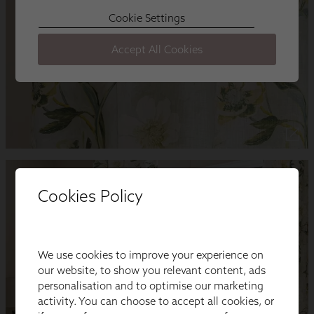
Cookies Policy
We use cookies to improve your experience on
our website, to show you relevant content, ads
personalisation and to optimise our marketing
activity. You can choose to accept all cookies, or