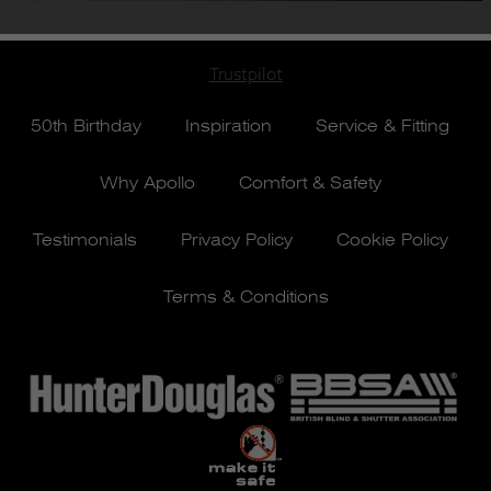
Trustpilot
50th Birthday
Inspiration
Service & Fitting
Why Apollo
Comfort & Safety
Testimonials
Privacy Policy
Cookie Policy
Terms & Conditions