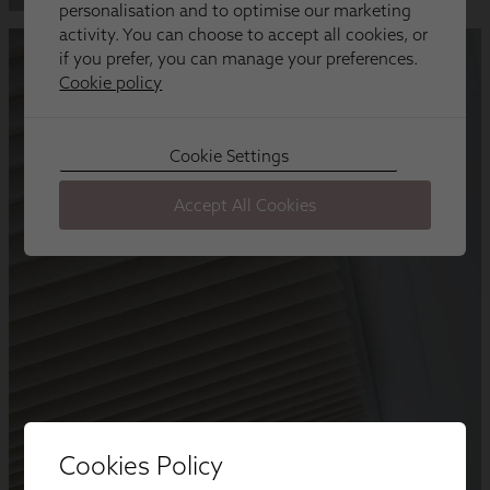
Cookies Policy