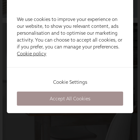
We use cookies to improve your experience on
our website, to show you relevant content, ads
personalisation and to optimise our marketing
activity. You can choose to accept all cookies, or
if you prefer, you can manage your preferences.
Cookie policy
Cookie Settings
Accept All Cookies