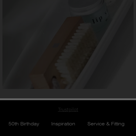
Trustpilot
50th Birthday
Inspiration
Service & Fitting