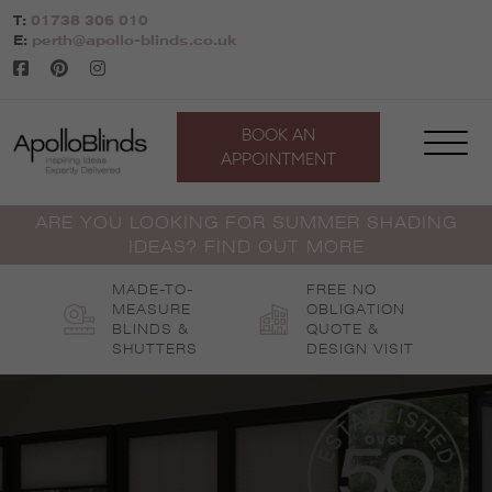
Skip
T:
01738 306 010
to
E:
perth@apollo-blinds.co.uk
content
BOOK AN
APPOINTMENT
ARE YOU LOOKING FOR SUMMER SHADING
IDEAS? FIND OUT MORE
MADE-TO-
FREE NO
MEASURE
OBLIGATION
BLINDS &
QUOTE &
SHUTTERS
DESIGN VISIT