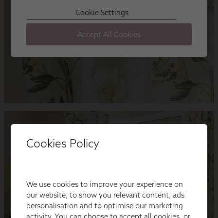
Cookies Policy
We use cookies to improve your experience on
our website, to show you relevant content, ads
personalisation and to optimise our marketing
activity. You can choose to accept all cookies, or