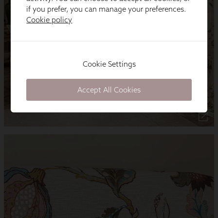
if you prefer, you can manage your preferences.
Cookie policy
Cookie Settings
Accept All Cookies