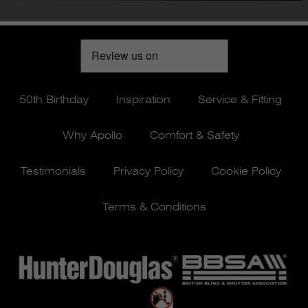
50th Birthday
Inspiration
Service & Fitting
Why Apollo
Comfort & Safety
Testimonials
Privacy Policy
Cookie Policy
Terms & Conditions