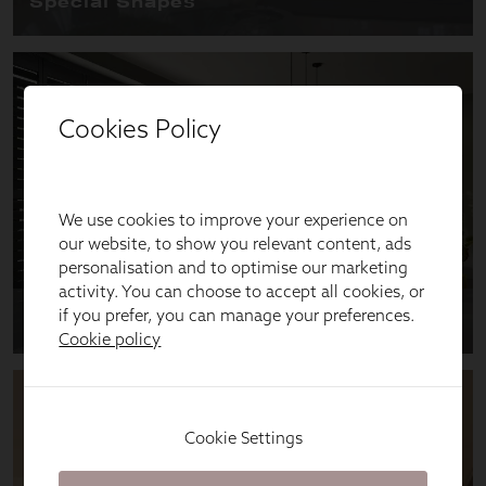
Cookies Policy
We use cookies to improve your experience on
our website, to show you relevant content, ads
personalisation and to optimise our marketing
activity. You can choose to accept all cookies, or
if you prefer, you can manage your preferences.
Cookie policy
Cookie Settings