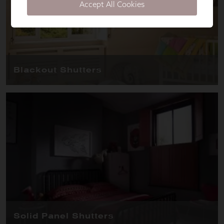
Accept All Cookies