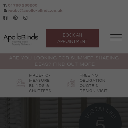
Skip
T:
01788 288200
to
E:
rugby@apollo-blinds.co.uk
content
BOOK AN
APPOINTMENT
ARE YOU LOOKING FOR SUMMER SHADING
IDEAS? FIND OUT MORE
MADE-TO-
FREE NO
MEASURE
OBLIGATION
BLINDS &
QUOTE &
SHUTTERS
DESIGN VISIT