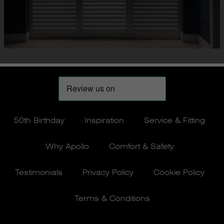
50th Birthday
Inspiration
Service & Fitting
Why Apollo
Comfort & Safety
Testimonials
Privacy Policy
Cookie Policy
Terms & Conditions