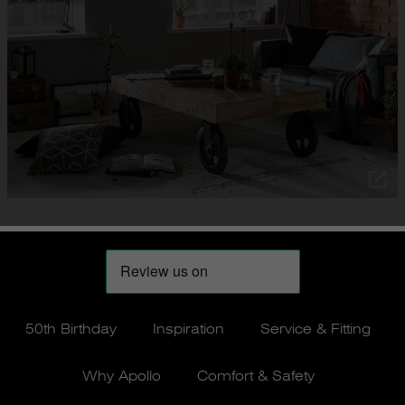
50th Birthday
Inspiration
Service & Fitting
Why Apollo
Comfort & Safety