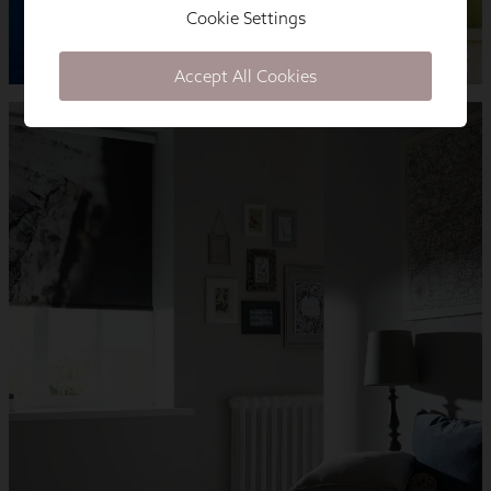
Cookie Settings
Accept All Cookies