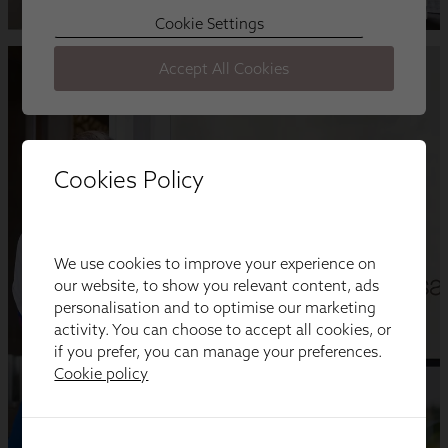
Cookies Policy
We use cookies to improve your experience on
our website, to show you relevant content, ads
personalisation and to optimise our marketing
activity. You can choose to accept all cookies, or
if you prefer, you can manage your preferences.
Cookie policy