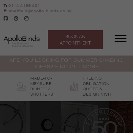
Skip
T:
0114 4199 401
to
E:
sheffield@apollo-blinds.co.uk
content
BOOK AN
APPOINTMENT
ARE YOU LOOKING FOR SUMMER SHADING
IDEAS? FIND OUT MORE
MADE-TO-
FREE NO
MEASURE
OBLIGATION
BLINDS &
QUOTE &
SHUTTERS
DESIGN VISIT