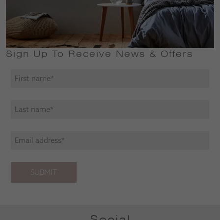
Sign Up To Receive News & Offers
SUBMIT
Social