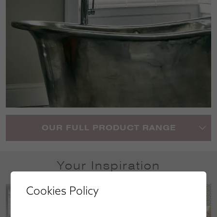
OUR FULL PRODUCT RANGE
Your Inspiration
Cookies Policy