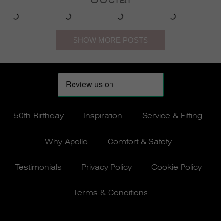
50th Birthday
Inspiration
Service & Fitting
Why Apollo
Comfort & Safety
Testimonials
Privacy Policy
Cookie Policy
Terms & Conditions