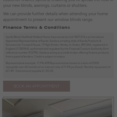
your new blinds, awnings, curtains or shutters.
We can provide further details when attending your home
appointment to present our window blinds range.
Finance Terms & Conditions
Apollo Blinds Sheffield (Holland Home Improvements Ltd 14071313) is an Introducer
Appointed Representative of Kanda. Kanda is a trading style of Kanda Products &
Services Ltd, Forward House, 17 High Street, Henley-in-Arden, B95 5AA, registered in
England (11330964), authorised and regulated by the Financial Conduct Authority (firm
reference number 920795). Kanda is acting as a credit broker offering finance products
from a panel of lenders. Credit is subject to status.
Representative example: 11.9% APR Representative based on a loan of £1000
repayable over 60 months at an interest rate of 11.9% pa (fixed). Monthly repayment of
£
21.89
. Total amount payable £
1,313.43
.
BOOK AN APPOINTMENT