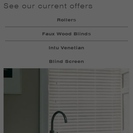
See our current offers
Rollers
Faux Wood Blinds
Intu Venetian
Blind Screen