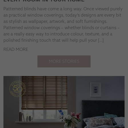
Patterned blinds have come a long way. Once viewed purely
as practical window coverings, today’s designs are every bit
as stylish as wallpaper, artwork, and soft furnishings.
Patterned window coverings – whether blinds or curtains –
are a really easy way to introduce colour, texture, and a
polished finishing touch that will help pull your […]
READ MORE
MORE STORIES