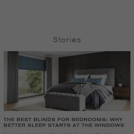
Stories
THE BEST BLINDS FOR BEDROOMS: WHY
BETTER SLEEP STARTS AT THE WINDOWS