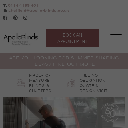
Skip
T:
0114 4199 401
to
E:
sheffield@apollo-blinds.co.uk
content
BOOK AN
APPOINTMENT
ARE YOU LOOKING FOR SUMMER SHADING
IDEAS? FIND OUT MORE
MADE-TO-
FREE NO
MEASURE
OBLIGATION
BLINDS &
QUOTE &
SHUTTERS
DESIGN VISIT