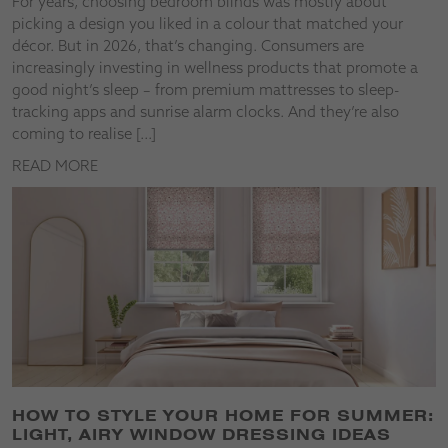
For years, choosing bedroom blinds was mostly about
picking a design you liked in a colour that matched your
décor. But in 2026, that’s changing. Consumers are
increasingly investing in wellness products that promote a
good night’s sleep – from premium mattresses to sleep-
tracking apps and sunrise alarm clocks. And they’re also
coming to realise […]
READ MORE
HOW TO STYLE YOUR HOME FOR SUMMER:
LIGHT, AIRY WINDOW DRESSING IDEAS