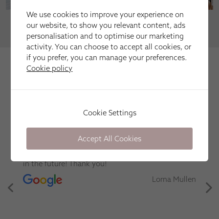
We use cookies to improve your experience on
our website, to show you relevant content, ads
VIEW MORE
personalisation and to optimise our marketing
activity. You can choose to accept all cookies, or
if you prefer, you can manage your preferences.
We're trusted by our happy
Cookie policy
customers
Here is just a selection of our recent customer reviews.
Cookie Settings
Excellent service. Good communication. Clean and
Accept All Cookies
respectful in the home. Installed bloc blind which
is working really well. Thank you
Sarah E