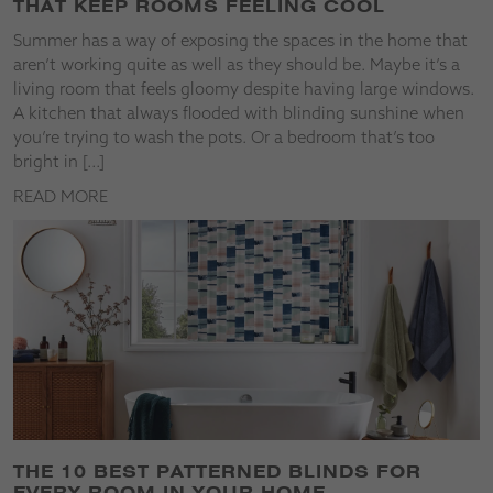
THAT KEEP ROOMS FEELING COOL
Summer has a way of exposing the spaces in the home that
aren’t working quite as well as they should be. Maybe it’s a
living room that feels gloomy despite having large windows.
A kitchen that always flooded with blinding sunshine when
you’re trying to wash the pots. Or a bedroom that’s too
bright in […]
READ MORE
THE 10 BEST PATTERNED BLINDS FOR
EVERY ROOM IN YOUR HOME