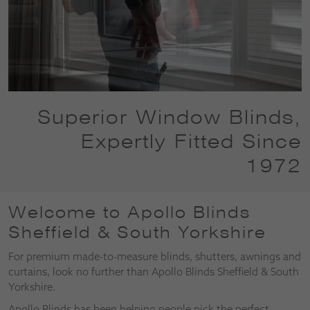
Superior Window Blinds,
Expertly Fitted Since
1972
Welcome to Apollo Blinds
Sheffield & South Yorkshire
For premium made-to-measure blinds, shutters, awnings and
curtains, look no further than Apollo Blinds Sheffield & South
Yorkshire.
Apollo Blinds has been helping people pick the perfect