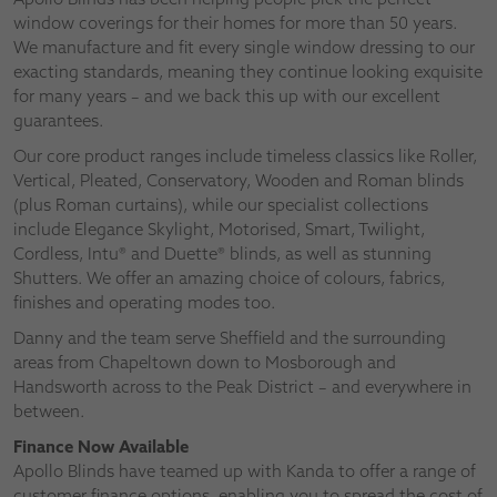
window coverings for their homes for more than 50 years.
We manufacture and fit every single window dressing to our
exacting standards, meaning they continue looking exquisite
for many years – and we back this up with our excellent
guarantees.
Our core product ranges include timeless classics like Roller,
Vertical, Pleated, Conservatory, Wooden and Roman blinds
(plus Roman curtains), while our specialist collections
include Elegance Skylight, Motorised, Smart, Twilight,
Cordless, Intu® and Duette® blinds, as well as stunning
Shutters. We offer an amazing choice of colours, fabrics,
finishes and operating modes too.
Danny and the team serve Sheffield and the surrounding
areas from Chapeltown down to Mosborough and
Handsworth across to the Peak District – and everywhere in
between.
Finance Now Available
Apollo Blinds have teamed up with Kanda to offer a range of
customer finance options, enabling you to spread the cost of