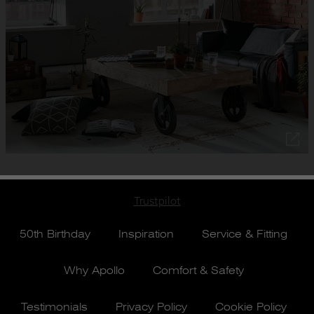
Trustpilot
50th Birthday
Inspiration
Service & Fitting
Why Apollo
Comfort & Safety
Testimonials
Privacy Policy
Cookie Policy