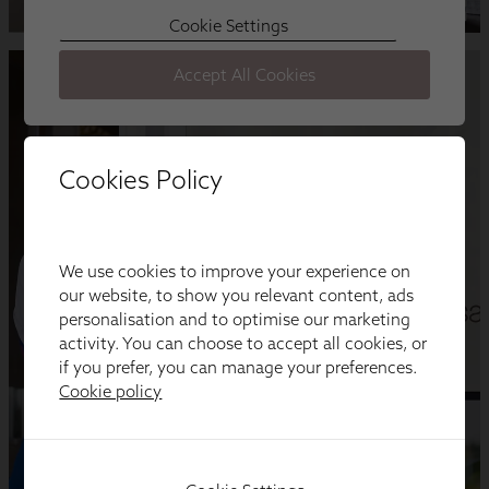
Cookies Policy
We use cookies to improve your experience on
our website, to show you relevant content, ads
personalisation and to optimise our marketing
activity. You can choose to accept all cookies, or
if you prefer, you can manage your preferences.
Cookie policy