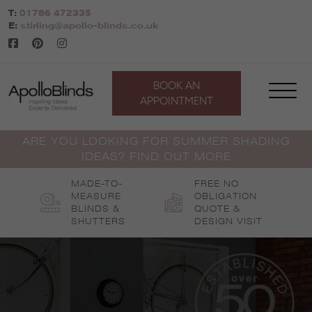
Skip
T:
01786 472335
to
E:
stirling@apollo-blinds.co.uk
content
BOOK AN
APPOINTMENT
ARE YOU LOOKING FOR SUMMER SHADING
IDEAS? FIND OUT MORE
MADE-TO-
FREE NO
MEASURE
OBLIGATION
BLINDS &
QUOTE &
SHUTTERS
DESIGN VISIT