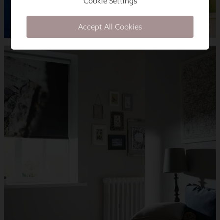
Cookie Settings
Accept All Cookies