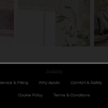
Trustpilot
Service & Fitting
Why Apollo
Comfort & Safety
Cookie Policy
Terms & Conditions