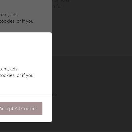
tent, ads
ookies, or if you
Accept All Cookies