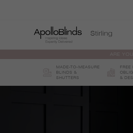
Skip
to
content
Stirling
ARE YOU
MADE-TO-MEASURE
FREE
BLINDS &
OBLI
SHUTTERS
& DES