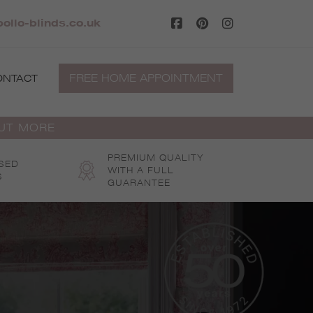
pollo-blinds.co.uk
FREE HOME APPOINTMENT
ONTACT
OUT MORE
PREMIUM QUALITY
SED
WITH A FULL
S
GUARANTEE