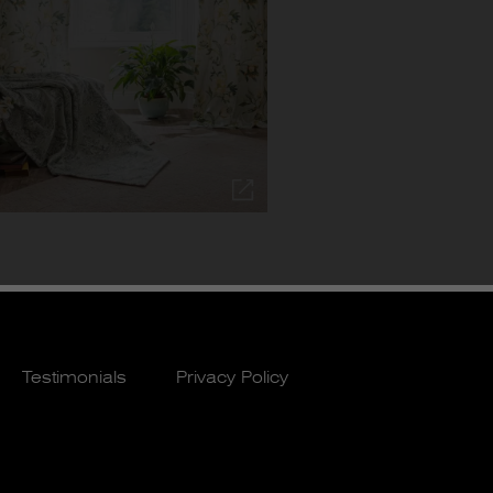
Testimonials
Privacy Policy