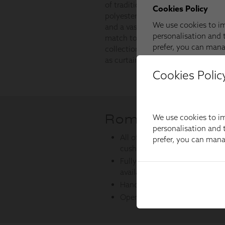
Cookies Polic
We use cookies to im
personalisation and t
prefer, you can man