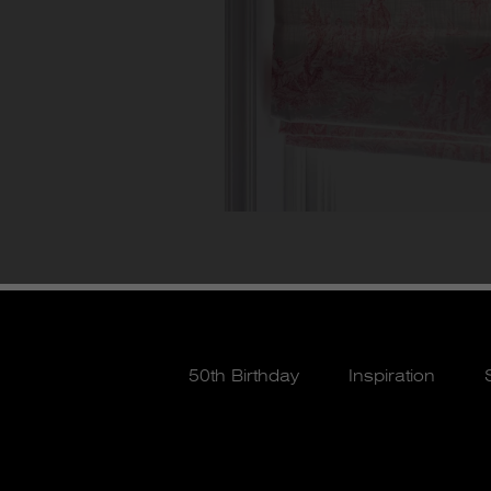
50th Birthday
Inspiration