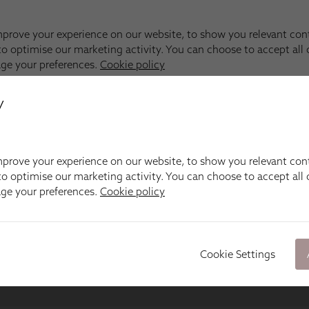
y
prove your experience on our website, to show you relevant con
o optimise our marketing activity. You can choose to accept all c
age your preferences.
Cookie policy
Cookie Settings