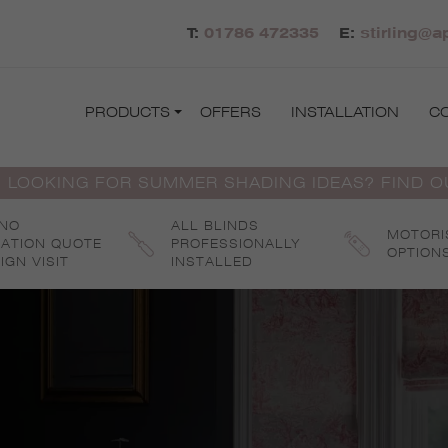
T:
01786 472335
E:
stirling@a
PRODUCTS
OFFERS
INSTALLATION
C
 LOOKING FOR SUMMER SHADING IDEAS? FIND 
 NO
ALL BLINDS
MOTORI
GATION QUOTE
PROFESSIONALLY
OPTION
IGN VISIT
INSTALLED