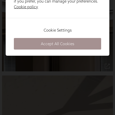
if you prefer, you can manage your preferences.
Cookie policy
Cookie Settings
Accept All Cookies