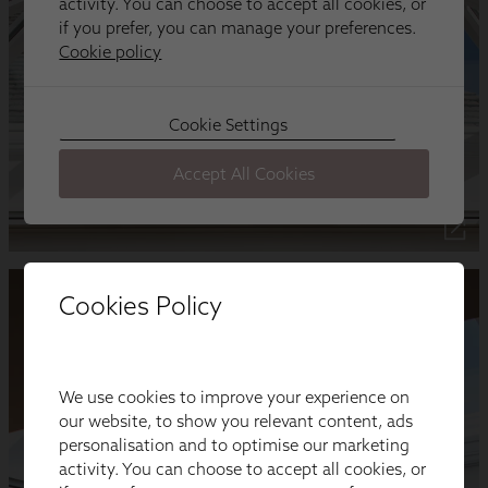
Cookies Policy
We use cookies to improve your experience on
our website, to show you relevant content, ads
personalisation and to optimise our marketing
activity. You can choose to accept all cookies, or