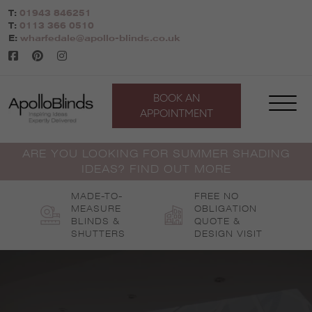
Skip
T:
01943 846251
to
T:
0113 366 0510
content
E:
wharfedale@apollo-blinds.co.uk
BOOK AN
APPOINTMENT
ARE YOU LOOKING FOR SUMMER SHADING
IDEAS? FIND OUT MORE
MADE-TO-
FREE NO
MEASURE
OBLIGATION
BLINDS &
QUOTE &
SHUTTERS
DESIGN VISIT