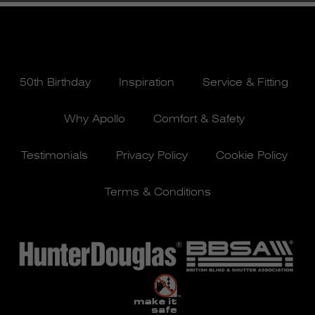
50th Birthday
Inspiration
Service & Fitting
Why Apollo
Comfort & Safety
Testimonials
Privacy Policy
Cookie Policy
Terms & Conditions