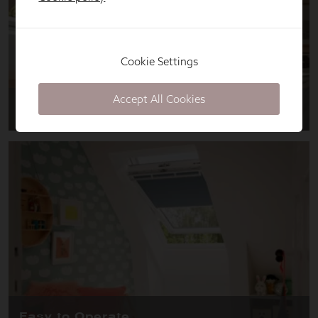
Cookie Settings
Accept All Cookies