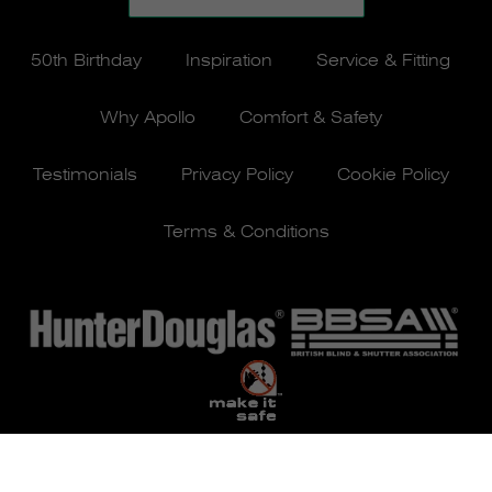
50th Birthday
Inspiration
Service & Fitting
Why Apollo
Comfort & Safety
Testimonials
Privacy Policy
Cookie Policy
Terms & Conditions