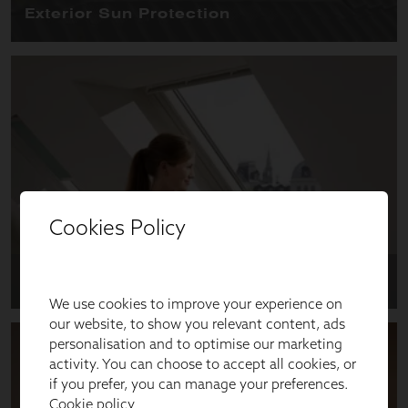
Cookies Policy
We use cookies to improve your experience on
our website, to show you relevant content, ads
personalisation and to optimise our marketing
activity. You can choose to accept all cookies, or
if you prefer, you can manage your preferences.
Cookie policy