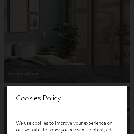
Cookies Policy
We use cookies to improve your experience on
our website, to show you relevant content, ads