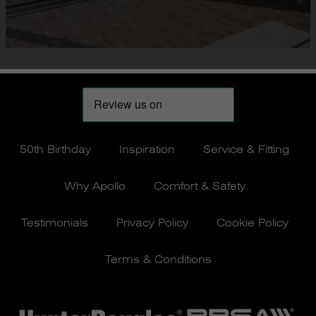
50th Birthday
Inspiration
Service & Fitting
Why Apollo
Comfort & Safety
Testimonials
Privacy Policy
Cookie Policy
Terms & Conditions