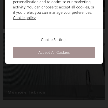
personalisation and to optimise our marketing
activity. You can choose to accept all cookies, or
if you prefer, you can manage your preferences.
Cookie policy
Cookie Settings
Accept All Cookies